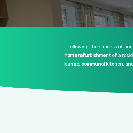
Following the success of our
home refurbishment
of a resi
lounge, communal kitchen, and 