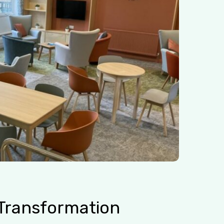
Transformation