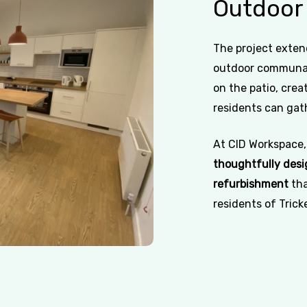
Outdoor
The project exten
outdoor communal
on the patio, cre
residents can gath
At CID Workspace,
thoughtfully desi
refurbishment
tha
residents of Trick