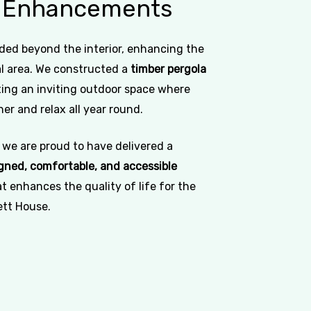
Enhancements
ded beyond the interior, enhancing the
 area. We constructed a
timber pergola
ating an inviting outdoor space where
er and relax all year round.
 we are proud to have delivered a
gned, comfortable, and accessible
t enhances the quality of life for the
ett House.