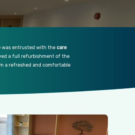
ce was entrusted with the
care
lved a full refurbishment of the
rom a refreshed and comfortable