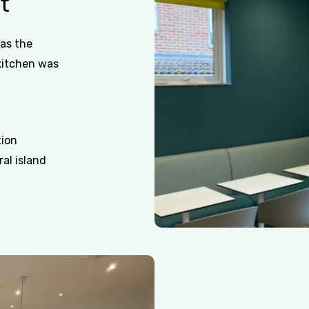
t
as the
kitchen was
tion
al island