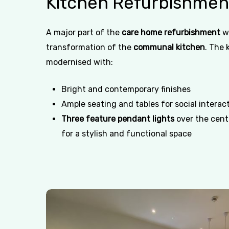
Kitchen
Refurbishmen
A major part of the
care home refurbishment
w
transformation of the
communal kitchen
. The 
modernised with:
Bright and contemporary finishes
Ample seating and tables for social interac
Three feature pendant lights
over the centr
for a stylish and functional space