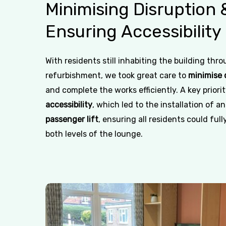
Minimising
Disruption
Ensuring
Accessibility
With residents still inhabiting the building thr
refurbishment, we took great care to
minimise 
and complete the works efficiently. A key priori
accessibility
, which led to the installation of a
passenger lift
, ensuring all residents could fully
both levels of the lounge.