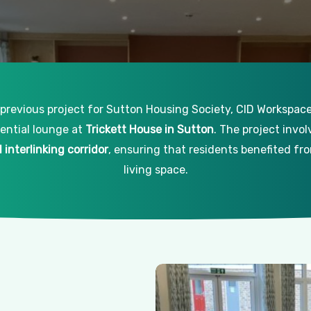
 previous project for Sutton Housing Society, CID Workspa
dential lounge at
Trickett House in Sutton
. The project invo
interlinking corridor
, ensuring that residents benefited f
living space.