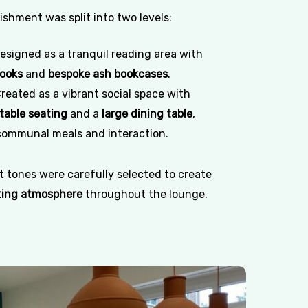
shment was split into two levels:
esigned as a tranquil reading area with
nooks
and
bespoke ash bookcases
.
reated as a vibrant social space with
table seating
and a
large dining table
,
ommunal meals and interaction.
 tones were carefully selected to create
ting atmosphere
throughout the lounge.