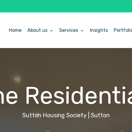
Home
About us
Services
Insights
Portfoli
me
Residenti
Sutton
Housing
Society
|
Sutton