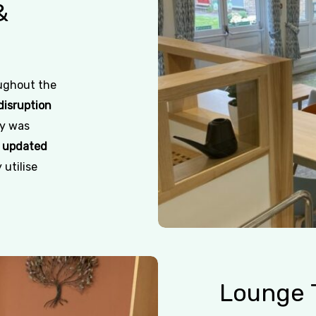
&
oughout the
disruption
ty was
n
updated
 utilise
Lounge