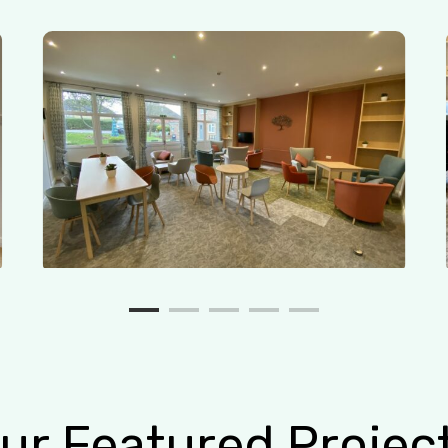
ur
Featured
Projec