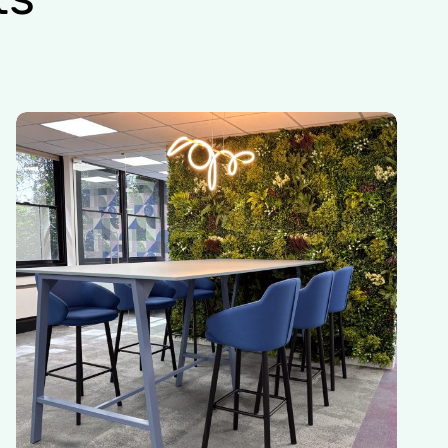
Insurance
Company
|
East
Grinstead