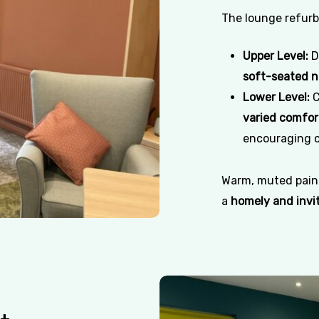
The lounge refurbi
Upper Level:
D
soft-seated 
Lower Level:
C
varied comfor
encouraging c
Warm, muted paint
a
homely and invi