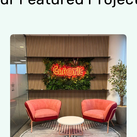
Chaotic
|
Redhill