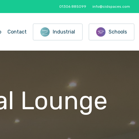
01306 885099
info@cidspaces.com
o
Contact
Industrial
Schools
al
Lounge