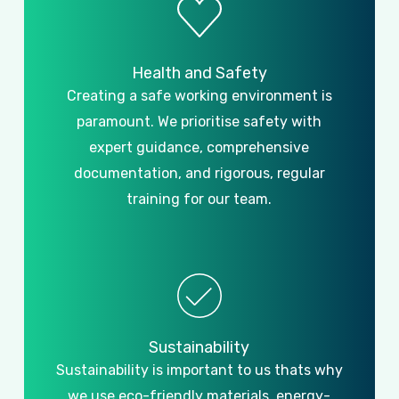
Health
and
Safety
Creating a safe working environment is
paramount. We prioritise safety with
expert guidance, comprehensive
documentation, and rigorous, regular
training for our team.
Sustainability
Sustainability is important to us thats why
we use eco-friendly materials, energy-