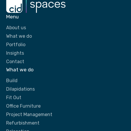
Menu
About us
What we do
Portfolio
Insights
Contact
What we do
Build
Dilapidations
Fit Out
Office Furniture
Project Management
Refurbishment