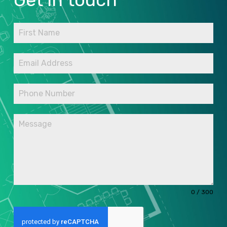
0 / 300