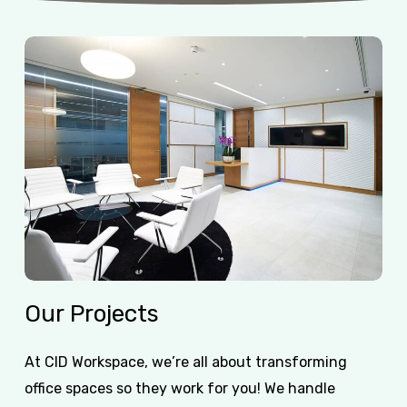
Our
Projects
At CID Workspace, we’re all about transforming
office spaces so they work for you! We handle