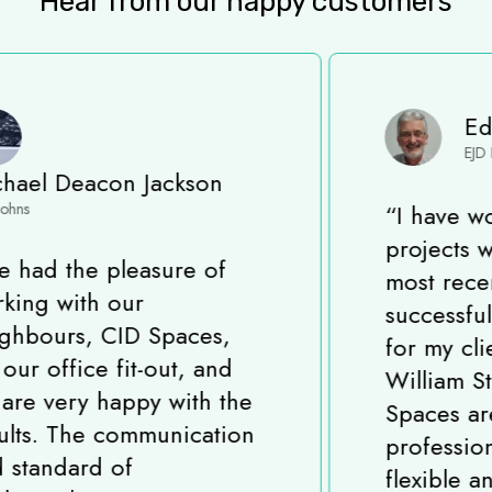
Hear from our happy customers
Eddie Davis
EJD Project Solutions
“
I have worked on many
projects with CID Spaces,
most recently completing a
successful Fit-Out project
for my client in King
William Street, London. CID
Spaces are a very
professional, experienced,
flexible and reliable