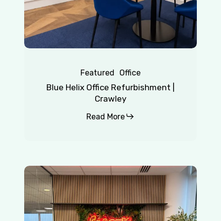
Featured
Office
Blue Helix Office Refurbishment |
Crawley
Read More
Chaotic
|
Redhill