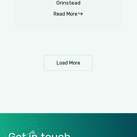
Grinstead
Read More
Load More
Get
in
touch