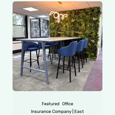
Insurance
Company
|
East
Grinstead
Featured
Office
Insurance Company | East