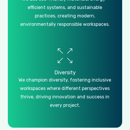
efficient systems, and sustainable
practices, creating modern,
environmentally responsible workspaces.
Diversity
We champion diversity, fostering inclusive
workspaces where different perspectives
thrive, driving innovation and success in
every project.