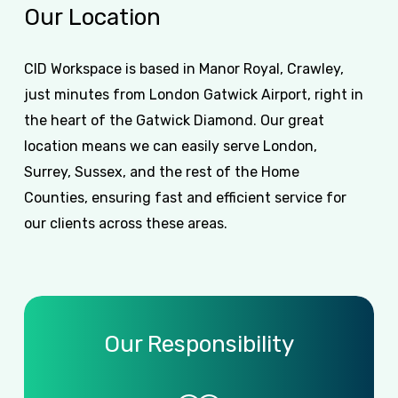
Our
Location
CID Workspace is based in Manor Royal, Crawley,
just minutes from London Gatwick Airport, right in
the heart of the Gatwick Diamond. Our great
location means we can easily serve London,
Surrey, Sussex, and the rest of the Home
Counties, ensuring fast and efficient service for
our clients across these areas.
Our Responsibility