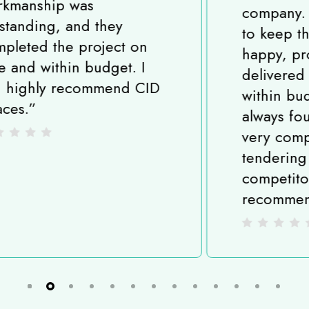
company. All the team strive
to keep their customers
happy, projects are
delivered on time and
within budget and I have
always found them to be
very competitive when
tendering against
competitors. I highly
recommend CID Spaces.
”
Slide