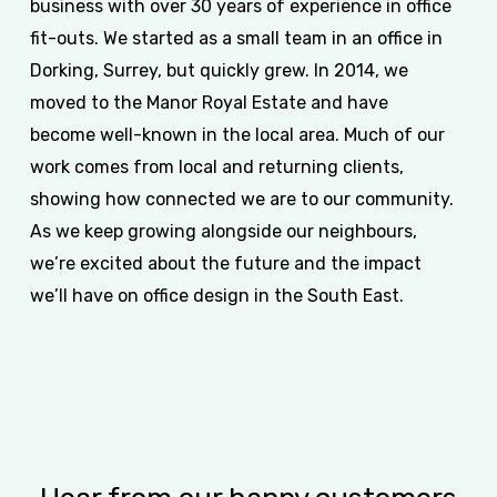
business with over 30 years of experience in office
fit-outs. We started as a small team in an office in
Dorking, Surrey, but quickly grew. In 2014, we
moved to the Manor Royal Estate and have
become well-known in the local area. Much of our
work comes from local and returning clients,
showing how connected we are to our community.
As we keep growing alongside our neighbours,
we’re excited about the future and the impact
we’ll have on office design in the South East.