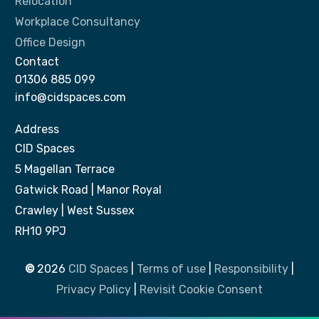
Relocation
Workplace Consultancy
Office Design
Contact
01306 885 099
info@cidspaces.com
Address
CID Spaces
5 Magellan Terrace
Gatwick Road | Manor Royal
Crawley | West Sussex
RH10 9PJ
©
2026
CID Spaces
|
Terms of use
|
Responsibility
|
Privacy Policy
|
Revisit Cookie Consent