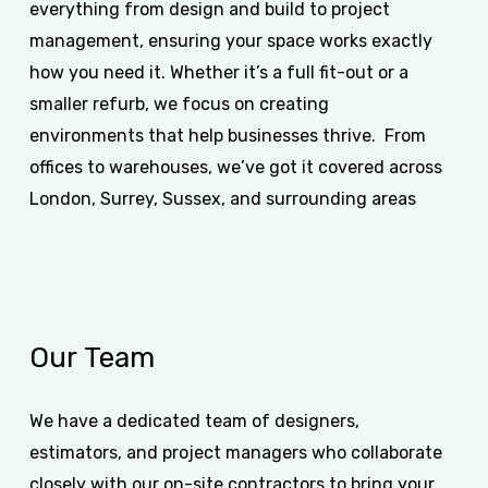
everything from design and build to project
management, ensuring your space works exactly
how you need it. Whether it’s a full fit-out or a
smaller refurb, we focus on creating
environments that help businesses thrive. From
offices to warehouses, we’ve got it covered across
London, Surrey, Sussex, and surrounding areas
Our
Team
We have a dedicated team of designers,
estimators, and project managers who collaborate
closely with our on-site contractors to bring your