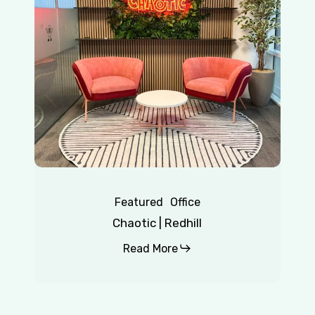
Featured
Office
Chaotic | Redhill
Read More