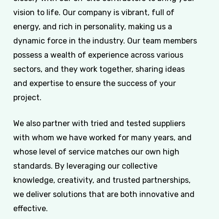
vision to life. Our company is vibrant, full of
energy, and rich in personality, making us a
dynamic force in the industry. Our team members
possess a wealth of experience across various
sectors, and they work together, sharing ideas
and expertise to ensure the success of your
project.
We also partner with tried and tested suppliers
with whom we have worked for many years, and
whose level of service matches our own high
standards. By leveraging our collective
knowledge, creativity, and trusted partnerships,
we deliver solutions that are both innovative and
effective.