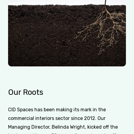
Our
Roots
CID Spaces has been making its mark in the
commercial interiors sector since 2012. Our
Managing Director, Belinda Wright, kicked off the