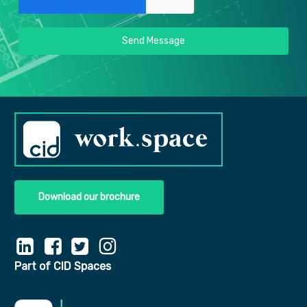
Send Message
Download our brochure
Part of CID Spaces