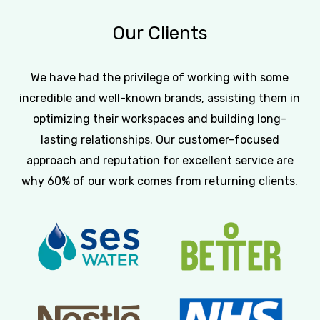
Our
Clients
We have had the privilege of working with some
incredible and well-known brands, assisting them in
optimizing their workspaces and building long-
lasting relationships. Our customer-focused
approach and reputation for excellent service are
why 60% of our work comes from returning clients.