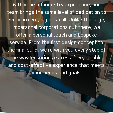
With years of industry experience, our
team brings the same level of dedication to
every project, big or small. Unlike the large,
impersonal corporations out there, we
offer a personal touch and bespoke
service. From the first design concept to
the final build, we’re with you every step of
the way, ensuring a stress-free, reliable,
and cost-effective experience that meets
your needs and goals.