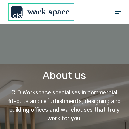
Skip
Menu
to
Close
main
Menu
content
About us
CID Workspace specialises in commercial
fit-outs and refurbishments, designing and
building offices and warehouses that truly
work for you.