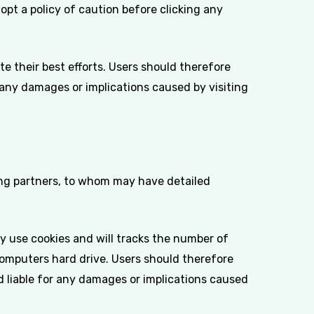
opt a policy of caution before clicking any
e their best efforts. Users should therefore
r any damages or implications caused by visiting
sing partners, to whom may have detailed
y use cookies and will tracks the number of
computers hard drive. Users should therefore
ld liable for any damages or implications caused