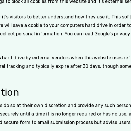
s to block all cookies from this website and it’s external se
it’s visitors to better understand how they use it. This so
are will save a cookie to your computers hard drive in orde
 collect personal information. You can read Google’s privacy 
hard drive by external vendors when this website uses refe
al tracking and typically expire after 30 days, though some
tion
s do so at their own discretion and provide any such persona
securely until a time it is no longer required or has no use,
d secure form to email submission process but advise users