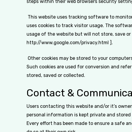
steps within their web browsers security setting
This website uses tracking software to monitor 
uses cookies to track visitor usage. The softw
usage of the website but will not store, save or
http://www.google.com/privacy.html ].
Other cookies may be stored to your computers 
Such cookies are used for conversion and referr
stored, saved or collected.
Contact & Communica
Users contacting this website and/or it’s owner
personal information is kept private and stored 
Every effort has been made to ensure a safe an
do so at their own risk.