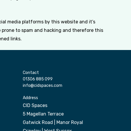
al media platforms by this website and it’s
re prone to spam and hacking and therefore this
ned links.
Contact
01306 885 099
info@cidspaces.com
Address
CID Spaces
5 Magellan Terrace
Gatwick Road | Manor Royal
Crawley | West Sussex