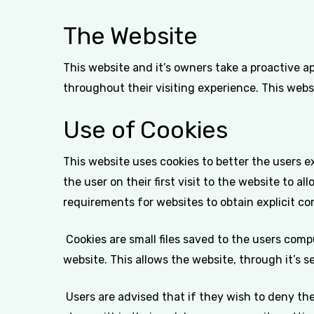
The Website
This website and it’s owners take a proactive a
throughout their visiting experience. This webs
Use of Cookies
This website uses cookies to better the users e
the user on their first visit to the website to a
requirements for websites to obtain explicit co
Cookies are small files saved to the users comp
website. This allows the website, through it’s s
Users are advised that if they wish to deny th