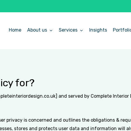
Home
About us
Services
Insights
Portfoli
icy for?
mpleteinteriordesign.co.uk] and served by Complete Interior
ser privacy is concerned and outlines the obligations & req
ses, stores and protects user data and information will also