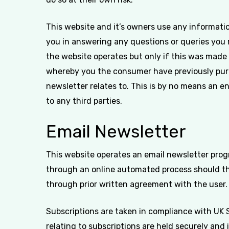
This website and it’s owners use any informatio
you in answering any questions or queries you 
the website operates but only if this was made
whereby you the consumer have previously purc
newsletter relates to. This is by no means an en
to any third parties.
Email Newsletter
This website operates an email newsletter prog
through an online automated process should th
through prior written agreement with the user.
Subscriptions are taken in compliance with UK 
relating to subscriptions are held securely and