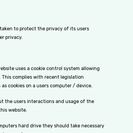
aken to protect the privacy of its users
er privacy.
website uses a cookie control system allowing
. This complies with recent legislation
h as cookies on a users computer / device.
ut the users interactions and usage of the
this website.
omputers hard drive they should take necessary