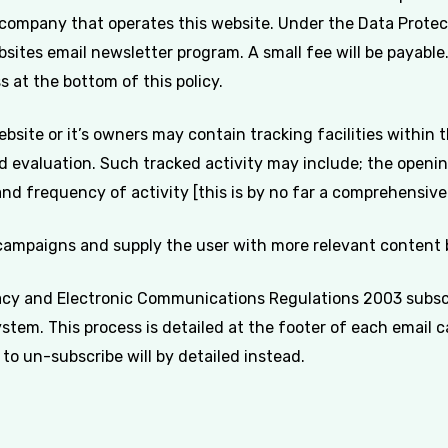
 company that operates this website. Under the Data Prote
sites email newsletter program. A small fee will be payable.
 at the bottom of this policy.
ite or it’s owners may contain tracking facilities within th
d evaluation. Such tracked activity may include; the opening
and frequency of activity [this is by no far a comprehensive l
 campaigns and supply the user with more relevant content b
cy and Electronic Communications Regulations 2003 subscr
tem. This process is detailed at the footer of each email
to un-subscribe will by detailed instead.