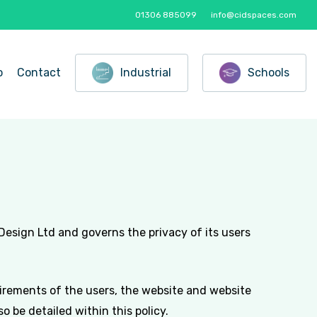
01306 885099
info@cidspaces.com
o
Contact
Industrial
Schools
 Design Ltd and governs the privacy of its users
uirements of the users, the website and website
 be detailed within this policy.