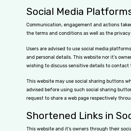
Social Media Platform
Communication, engagement and actions taken t
the terms and conditions as well as the privacy
Users are advised to use social media platfor
and personal details. This website nor it’s own
wishing to discuss sensitive details to contac
This website may use social sharing buttons wh
advised before using such social sharing butto
request to share a web page respectively throu
Shortened Links in Soc
This website and it’s owners through their soc