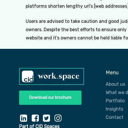
platforms shorten lengthy url’s [web addresses] 
Users are advised to take caution and good judg
owners. Despite the best efforts to ensure onl
website and it’s owners cannot be held liable f
Menu
About us
What we 
Download our brochure
Portfolio
Insights
Contact
Part of CID Spaces