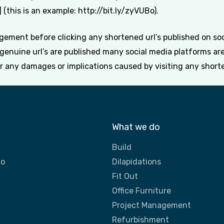
(this is an example: http://bit.ly/zyVUBo).
ement before clicking any shortened url’s published on soci
y genuine url’s are published many social media platforms a
or any damages or implications caused by visiting any shorte
What we do
Build
do
Dilapidations
Fit Out
Office Furniture
Project Management
Refurbishment