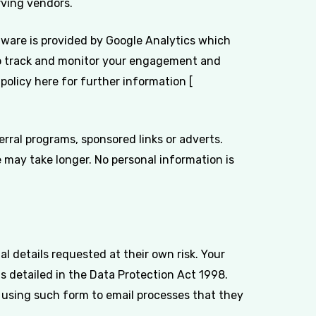
rving vendors.
ftware is provided by Google Analytics which
r to track and monitor your engagement and
policy here for further information [
rral programs, sponsored links or adverts.
 may take longer. No personal information is
l details requested at their own risk. Your
 as detailed in the Data Protection Act 1998.
 using such form to email processes that they