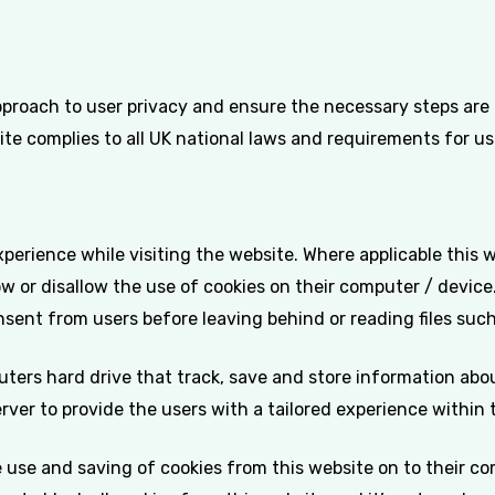
pproach to user privacy and ensure the necessary steps are t
ite complies to all UK national laws and requirements for us
xperience while visiting the website. Where applicable this 
llow or disallow the use of cookies on their computer / device
nsent from users before leaving behind or reading files suc
uters hard drive that track, save and store information abo
erver to provide the users with a tailored experience within 
e use and saving of cookies from this website on to their c