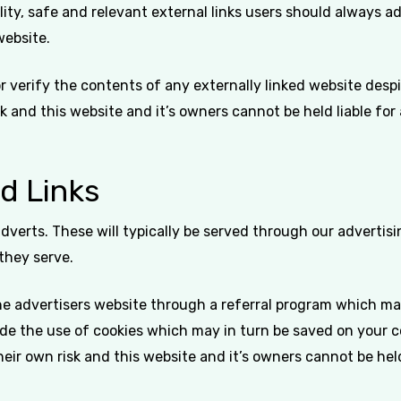
ity, safe and relevant external links users should always ad
website.
verify the contents of any externally linked website despit
isk and this website and it’s owners cannot be held liable fo
d Links
dverts. These will typically be served through our adverti
 they serve.
the advertisers website through a referral program which ma
lude the use of cookies which may in turn be saved on your 
their own risk and this website and it’s owners cannot be he