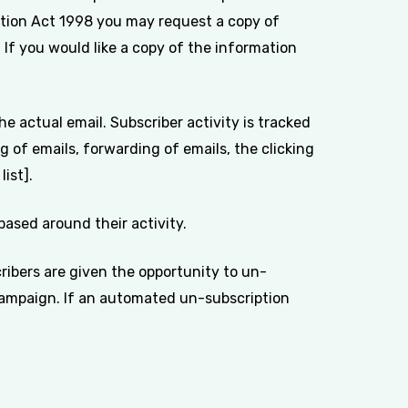
ction Act 1998 you may request a copy of
 If you would like a copy of the information
e actual email. Subscriber activity is tracked
 of emails, forwarding of emails, the clicking
ist].
ased around their activity.
ibers are given the opportunity to un-
 campaign. If an automated un-subscription