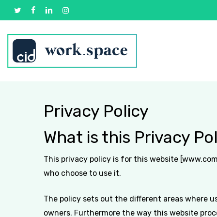
Skip
twitter
facebook
linkedin
instagram
to
main
content
Privacy Policy
What is this Privacy Pol
This privacy policy is for this website [www.co
who choose to use it.
The policy sets out the different areas where u
owners. Furthermore the way this website proces