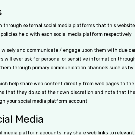
s
hrough external social media platforms that this website a
 policies held with each social media platform respectively.
ms wisely and communicate / engage upon them with due care
ers will ever ask for personal or sensitive information thro
t them through primary communication channels such as by 
ich help share web content directly from web pages to the 
ns that they do so at their own discretion and note that th
gh your social media platform account.
ial Media
ial media platform accounts may share web links to relevan