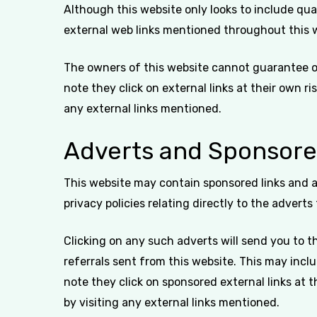
Although this website only looks to include qual
external web links mentioned throughout this 
The owners of this website cannot guarantee or 
note they click on external links at their own r
any external links mentioned.
Adverts and Sponsore
This website may contain sponsored links and a
privacy policies relating directly to the adverts
Clicking on any such adverts will send you to 
referrals sent from this website. This may inc
note they click on sponsored external links at 
by visiting any external links mentioned.