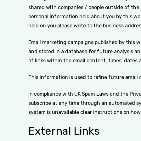
shared with companies / people outside of the
personal information held about you by this web
held on you please write to the business address
Email marketing campaigns published by this webs
and stored in a database for future analysis an
of links within the email content, times, dates 
This information is used to refine future email
In compliance with UK Spam Laws and the Priva
subscribe at any time through an automated sys
system is unavailable clear instructions on how 
External Links