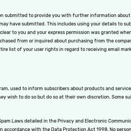
n submitted to provide you with further information about t
may have submitted. This includes using your details to su
 clear to you and your express permission was granted when
hased from or inquired about purchasing from the company
tire list of your user rights in regard to receiving email mar
ram, used to inform subscribers about products and services
ey wish to do so but do so at their own discretion. Some s
Spam Laws detailed in the Privacy and Electronic Communica
 in accordance with the Data Protection Act 1998. No persona