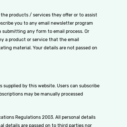
he products / services they offer or to assist
bscribe you to any email newsletter program
 submitting any form to email process. Or
 a product or service that the email
keting material. Your details are not passed on
 supplied by this website. Users can subscribe
ubscriptions may be manually processed
tions Regulations 2003. All personal details
l details are passed on to third parties nor