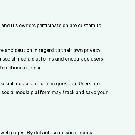
nd it’s owners participate on are custom to
 and caution in regard to their own privacy
ugh social media platforms and encourage users
telephone or email.
social media platform in question. Users are
e social media platform may track and save your
t web pages. By default some social media