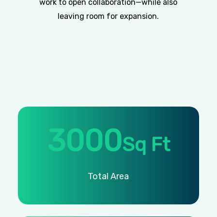
work to open collaboration—while also
leaving room for expansion.
3000
Sq Ft
Total
Area