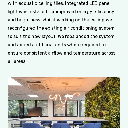
with acoustic ceiling tiles. Integrated LED panel
light was installed for improved energy efficiency
and brightness. Whilst working on the ceiling we
reconfigured the existing air conditioning system
to suit the new layout. We rebalanced the system
and added additional units where required to
ensure consistent airflow and temperature across
all areas.