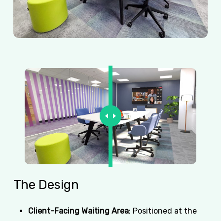
The
Design
Client-Facing Waiting Area
: Positioned at the