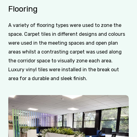
Flooring
A variety of flooring types were used to zone the
space. Carpet tiles in different designs and colours
were used in the meeting spaces and open plan
areas whilst a contrasting carpet was used along
the corridor space to visually zone each area.
Luxury vinyl tiles were installed in the break out
area for a durable and sleek finish.