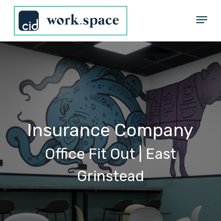
Skip
Menu
to
Close
main
Menu
content
Insurance
Company
Office
Fit
Out
|
East
Grinstead