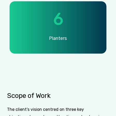
6
Planters
Scope
of
Work
The client’s vision centred on three key