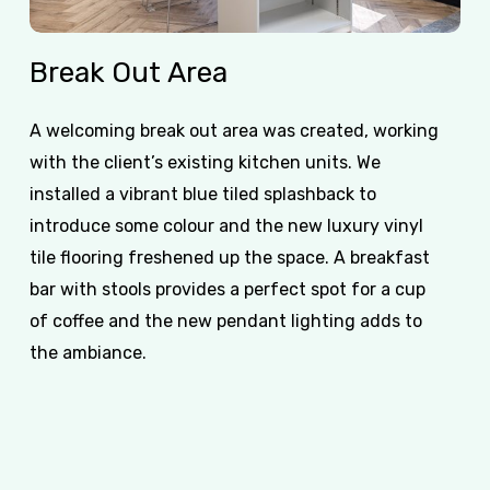
Break
Out
Area
A welcoming break out area was created, working
with the client’s existing kitchen units. We
installed a vibrant blue tiled splashback to
introduce some colour and the new luxury vinyl
tile flooring freshened up the space. A breakfast
bar with stools provides a perfect spot for a cup
of coffee and the new pendant lighting adds to
the ambiance.