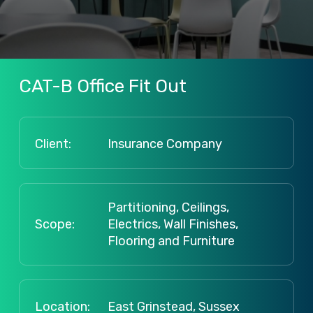
CAT-B
Office
Fit
Out
Client:
Insurance Company
Partitioning, Ceilings,
Scope:
Electrics, Wall Finishes,
Flooring and Furniture
Location:
East Grinstead, Sussex