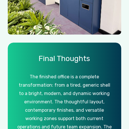
Final
Thoughts
The
finished
office
is
a
complete
transformation:
from
a
tired,
generic
shell
to
a
bright,
modern,
and
dynamic
working
environment.
The
thoughtful
layout,
contemporary
finishes,
and
versatile
working
zones
support
both
current
operations
and
future
team
expansion. The