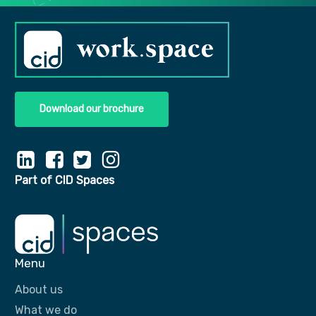
Download our brochure
Part of CID Spaces
Menu
About us
What we do