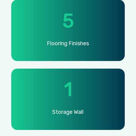
5
Flooring
Finishes
1
Storage
Wall