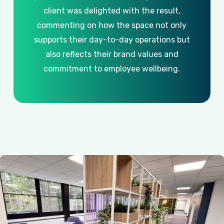
client
was
delighted
with
the
result,
commenting
on
how
the
space
not
only
supports
their
day-to-day
operations
but
also
reflects
their
brand
values
and
commitment
to
employee
wellbeing.