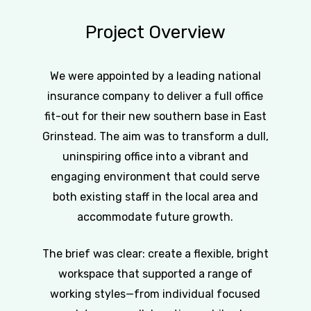
Project
Overview
We were appointed by a leading national
insurance company to deliver a full office
fit-out for their new southern base in East
Grinstead. The aim was to transform a dull,
uninspiring office into a vibrant and
engaging environment that could serve
both existing staff in the local area and
accommodate future growth.
The brief was clear: create a flexible, bright
workspace that supported a range of
working styles—from individual focused