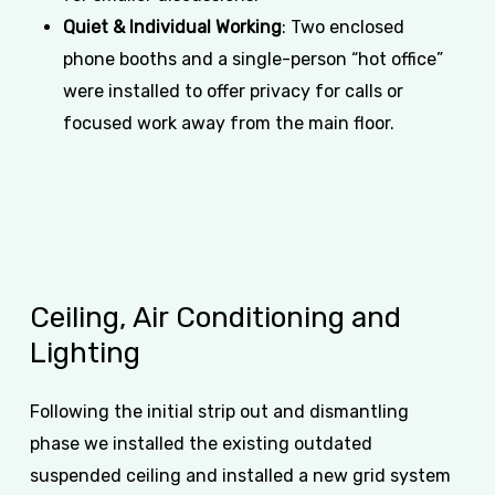
Quiet & Individual Working
: Two enclosed
phone booths and a single-person “hot office”
were installed to offer privacy for calls or
focused work away from the main floor.
Ceiling,
Air
Conditioning
and
Lighting
Following the initial strip out and dismantling
phase we installed the existing outdated
suspended ceiling and installed a new grid system