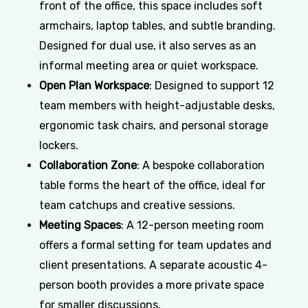
front of the office, this space includes soft
armchairs, laptop tables, and subtle branding.
Designed for dual use, it also serves as an
informal meeting area or quiet workspace.
Open Plan Workspace
: Designed to support 12
team members with height-adjustable desks,
ergonomic task chairs, and personal storage
lockers.
Collaboration Zone
: A bespoke collaboration
table forms the heart of the office, ideal for
team catchups and creative sessions.
Meeting Spaces
: A 12-person meeting room
offers a formal setting for team updates and
client presentations. A separate acoustic 4-
person booth provides a more private space
for smaller discussions.