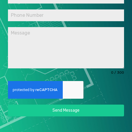
0 / 300
Send Message