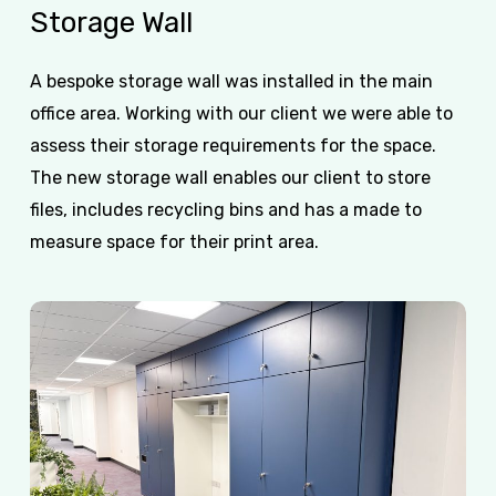
Storage
Wall
A bespoke storage wall was installed in the main
office area. Working with our client we were able to
assess their storage requirements for the space.
The new storage wall enables our client to store
files, includes recycling bins and has a made to
measure space for their print area.