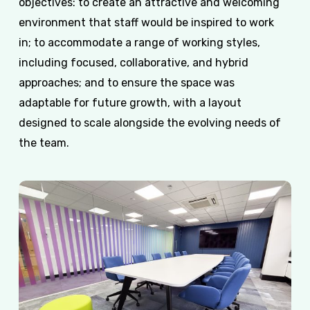
objectives: to create an attractive and welcoming
environment that staff would be inspired to work
in; to accommodate a range of working styles,
including focused, collaborative, and hybrid
approaches; and to ensure the space was
adaptable for future growth, with a layout
designed to scale alongside the evolving needs of
the team.