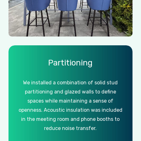
Partitioning
We
installed
a
combination
of
solid
stud
partitioning
and
glazed
walls
to
define
spaces
while
maintaining
a
sense
of
openness.
Acoustic
insulation
was
included
in
the
meeting
room
and
phone
booths
to
reduce
noise
transfer.