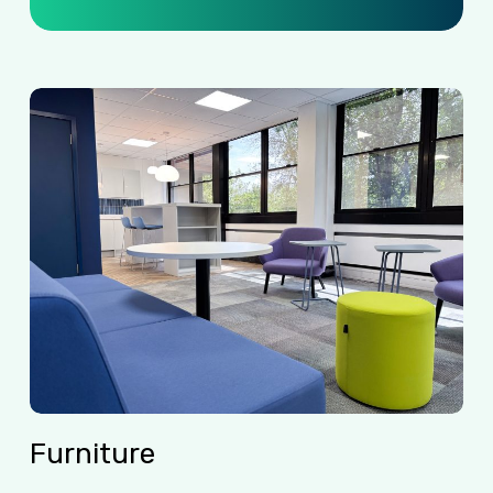
Furniture