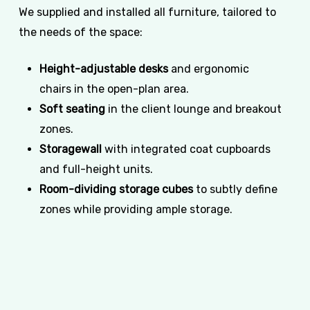
We supplied and installed all furniture, tailored to
the needs of the space:
Height-adjustable desks
and ergonomic
chairs in the open-plan area.
Soft seating
in the client lounge and breakout
zones.
Storagewall
with integrated coat cupboards
and full-height units.
Room-dividing storage cubes
to subtly define
zones while providing ample storage.