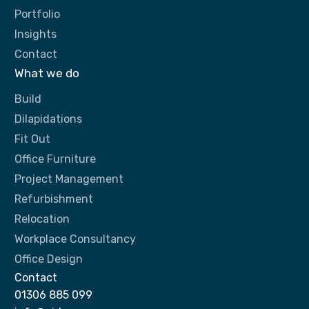
Portfolio
Insights
Contact
What we do
Build
Dilapidations
Fit Out
Office Furniture
Project Management
Refurbishment
Relocation
Workplace Consultancy
Office Design
Contact
01306 885 099