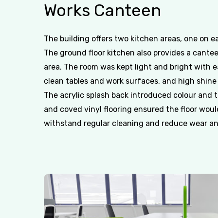
Works
Canteen
The building offers two kitchen areas, one on ea
The ground floor kitchen also provides a cante
area. The room was kept light and bright with e
clean tables and work surfaces, and high shine
The acrylic splash back introduced colour and 
and coved vinyl flooring ensured the floor woul
withstand regular cleaning and reduce wear an