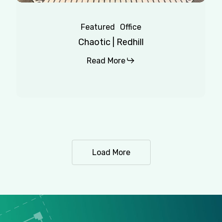
Featured
Office
Chaotic | Redhill
Read More
Load More