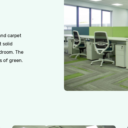
 and carpet
t solid
rdroom. The
s of green.