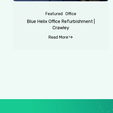
Featured
Office
Blue Helix Office Refurbishment |
Crawley
Read More