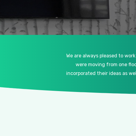
We are always pleased to work
were moving from one floo
incorporated their ideas as w