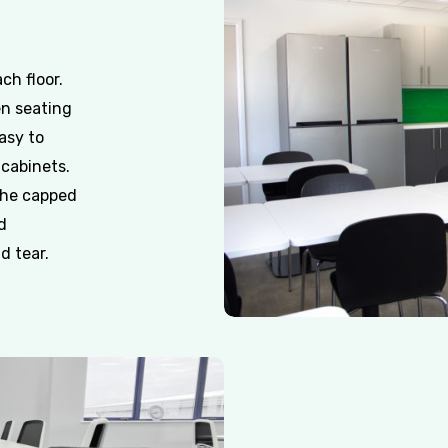
ch floor.
en seating
asy to
 cabinets.
the capped
d
d tear.