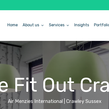
Home
About us
Services
Insights
Portfoli
ce
Fit
Out
Cr
Air
Menzies
International
|
Crawley
Sussex