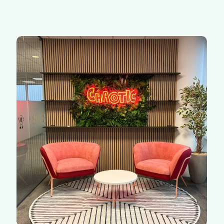
Chaotic
|
Redhill