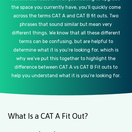
the space you currently have, you’ll quickly come
across the terms CAT A and CAT B fit outs. Two
phrases that sound similar but mean very
different things. We know that all these different
terms can be confusing, but are helpful to
determine what it is you’re looking for, which is
why we’ve put this together to highlight the
difference between CAT A vs CAT B Fit outs to
help you understand what it is you’re looking for.
What Is a CAT A Fit Out?