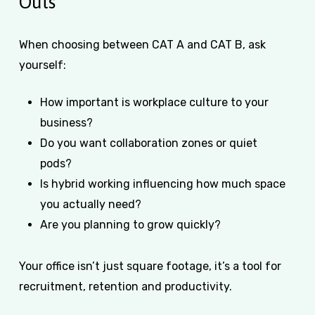
Outs
When choosing between CAT A and CAT B, ask
yourself:
How important is workplace culture to your
business?
Do you want collaboration zones or quiet
pods?
Is hybrid working influencing how much space
you actually need?
Are you planning to grow quickly?
Your office isn’t just square footage, it’s a tool for
recruitment, retention and productivity.