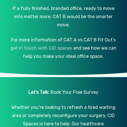
If a fully finished, branded office, ready to move
into matter more, CAT B would be the smarter
move.
For more information of CAT A vs CAT B Fit Out’s
get in touch with CID spaces
and see how we can
help you make your ideal office space.
Let’s Talk:
Book Your Free Survey
Whether you’re looking to refresh a tired waiting
area or completely reconfigure your surgery, CID
Spaces is here to help. Our healthcare