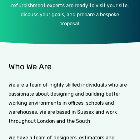
refurbishment experts are ready to visit your site,
discuss your goals, and prepare a bespoke
proposal.
Who
We
Are
We are a team of highly skilled individuals who are
passionate about designing and building better
working environments in offices, schools and
warehouses. We are based in Sussex and work
throughout London and the South.
We have a team of designers, estimators and