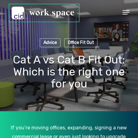
Skip
Menu
to
Close
main
Menu
content
Advice
Office Fit Out
Cat A vs Cat B Fit Out:
Which is the right one
for you
If you’re moving offices, expanding, signing a new
commercial lease or even just looking to upgrade