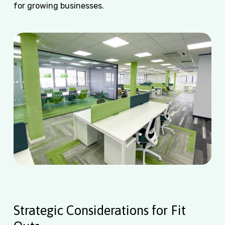
for growing businesses.
Strategic Considerations for Fit