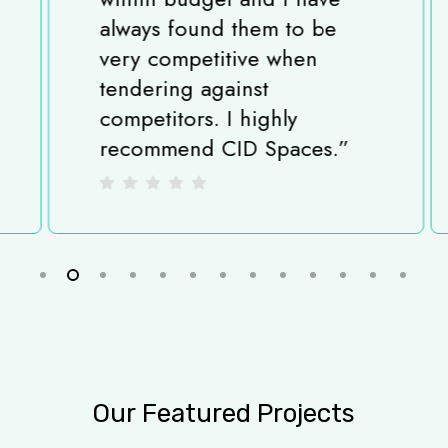
always found them to be
very competitive when
tendering against
competitors. I highly
recommend CID Spaces.
”
Slide
2
of
13
Our
Featured
Projects