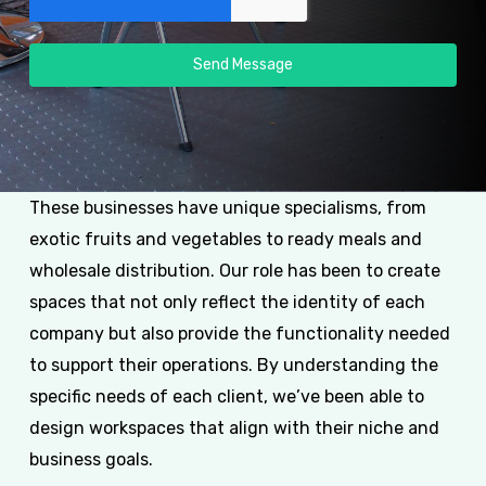
Send Message
These businesses have unique specialisms, from
exotic fruits and vegetables to ready meals and
wholesale distribution. Our role has been to create
spaces that not only reflect the identity of each
company but also provide the functionality needed
to support their operations. By understanding the
specific needs of each client, we’ve been able to
design workspaces that align with their niche and
business goals.