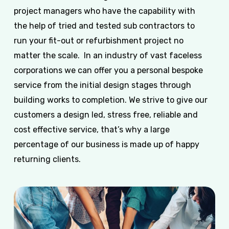
project managers who have the capability with
the help of tried and tested sub contractors to
run your fit-out or refurbishment project no
matter the scale. In an industry of vast faceless
corporations we can offer you a personal bespoke
service from the initial design stages through
building works to completion. We strive to give our
customers a design led, stress free, reliable and
cost effective service, that’s why a large
percentage of our business is made up of happy
returning clients.