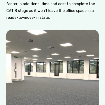
factor in additional time and cost to complete the
CAT B stage as it won’t leave the office space in a
ready-to-move-in state.