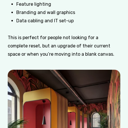
Feature lighting
Branding and wall graphics
Data cabling and IT set-up
This is perfect for people not looking for a
complete reset, but an upgrade of their current
space or when you’re moving into a blank canvas.