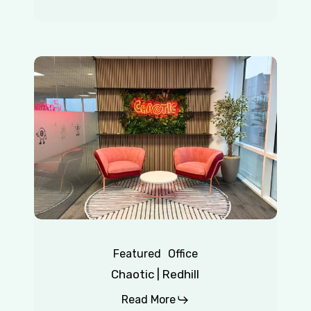
Chaotic
|
Redhill
Featured
Office
Chaotic | Redhill
Read More