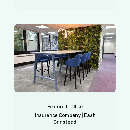
Insurance
Company
|
East
Grinstead
Featured
Office
Insurance Company | East
Grinstead