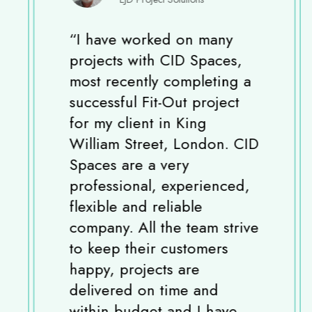
“
I have worked on many
projects with CID Spaces,
most recently completing a
successful Fit-Out project
for my client in King
William Street, London. CID
Spaces are a very
professional, experienced,
flexible and reliable
company. All the team strive
to keep their customers
happy, projects are
delivered on time and
within budget and I have