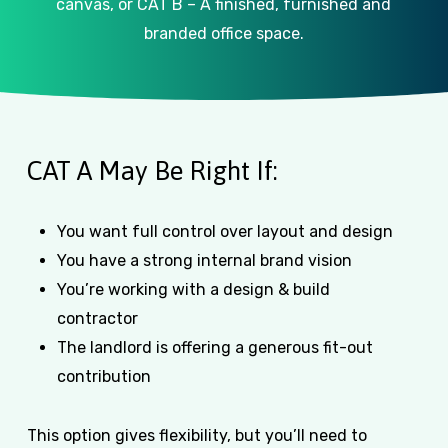
canvas, or CAT B – A finished, furnished and
branded office space.
CAT A May Be Right If:
You want full control over layout and design
You have a strong internal brand vision
You’re working with a design & build
contractor
The landlord is offering a generous fit-out
contribution
This option gives flexibility, but you’ll need to