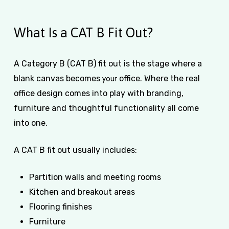
What Is a CAT B Fit Out?
A Category B (CAT B) fit out is the stage where a
your
blank canvas becomes
office. Where the real
office design comes into play with branding,
furniture and thoughtful functionality all come
into one.
A CAT B fit out usually includes:
Partition walls and meeting rooms
Kitchen and breakout areas
Flooring finishes
Furniture