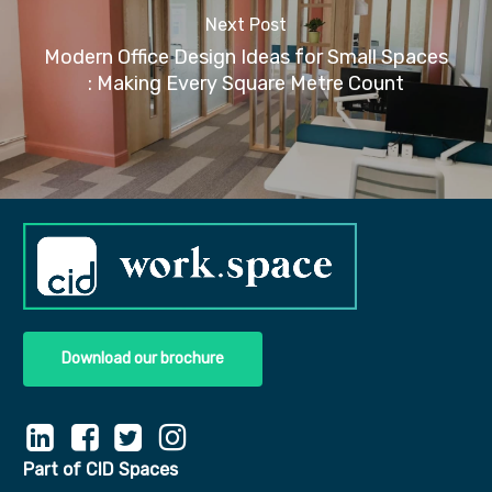
Next Post
Modern Office Design Ideas for Small Spaces​​
: Making Every Square Metre Count
Download our brochure
Part of CID Spaces