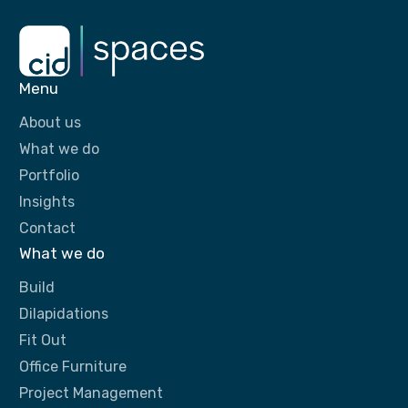
Menu
About us
What we do
Portfolio
Insights
Contact
What we do
Build
Dilapidations
Fit Out
Office Furniture
Project Management