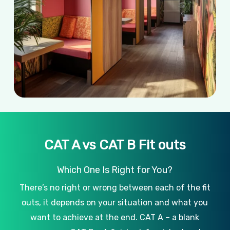
CAT A vs CAT B Fit outs
Which One Is Right for You?
There’s no right or wrong between each of the fit
outs, it depends on your situation and what you
want to achieve at the end. CAT A – a blank