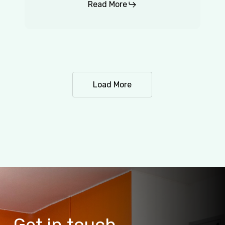
Read More
Load More
Get
in
touch