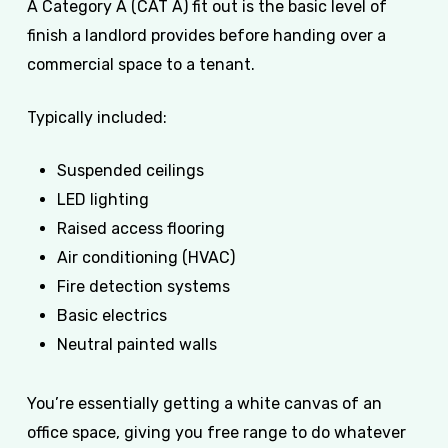
A Category A (CAT A) fit out is the basic level of
finish a landlord provides before handing over a
commercial space to a tenant.
Typically included:
Suspended ceilings
LED lighting
Raised access flooring
Air conditioning (HVAC)
Fire detection systems
Basic electrics
Neutral painted walls
You’re essentially getting a white canvas of an
office space, giving you free range to do whatever