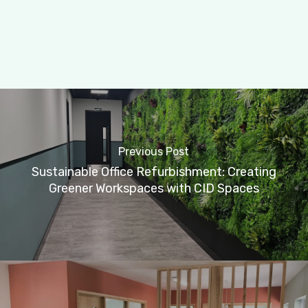
Previous Post
Sustainable Office Refurbishment: Creating
Greener Workspaces with CID Spaces