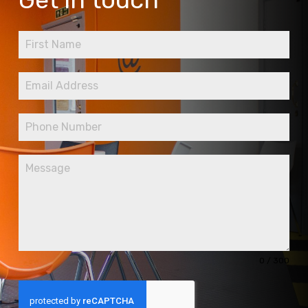
0 / 300