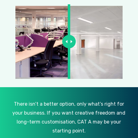
There isn’t a better option, only what’s right for
your business. If you want creative freedom and
long-term customisation, CAT A may be your
starting point.