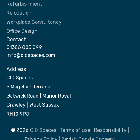
Refurbishment
Relocation
Workplace Consultancy
Office Design
Contact
01306 885 099
info@cidspaces.com
Address
CID Spaces
5 Magellan Terrace
Gatwick Road | Manor Royal
Crawley | West Sussex
RH10 9PJ
©
2026
CID Spaces
|
Terms of use
|
Responsibility
|
Privacy Policy
|
Revisit Cookie Consent