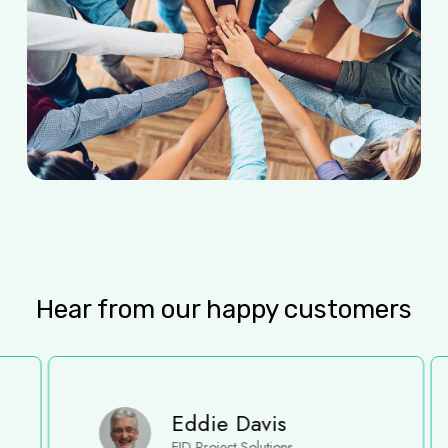
Hear from our happy customers
Eddie Davis
EJD Project Solutions