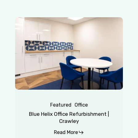
Blue
Helix
Office
Refurbishment
|
Crawley
Featured
Office
Blue Helix Office Refurbishment |
Crawley
Read More