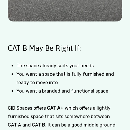
CAT B May Be Right If:
The space already suits your needs
You want a space that is fully furnished and
ready to move into
You want a branded and functional space
CID Spaces offers
CAT A+
which offers a lightly
furnished space that sits somewhere between
CAT A and CAT B. It can be a good middle ground