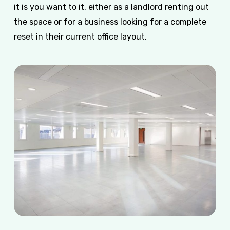
it is you want to it, either as a landlord renting out
the space or for a business looking for a complete
reset in their current office layout.