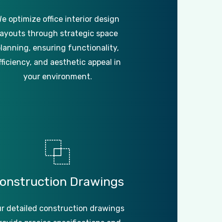
e optimize office interior design
layouts through strategic space
lanning, ensuring functionality,
fficiency, and aesthetic appeal in
your environment.
onstruction
Drawings
r detailed construction drawings