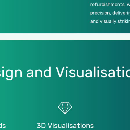
refurbishments, w
precision, deliver
and visually striki
ign
and
Visualisati
ds
3D
Visualisations