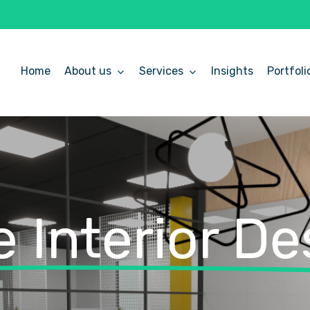
Home
About us
Services
Insights
Portfoli
 Interior De