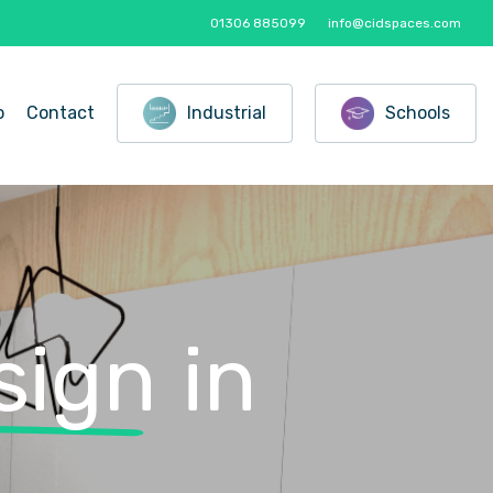
01306 885099
info@cidspaces.com
o
Contact
Industrial
Schools
sign
in