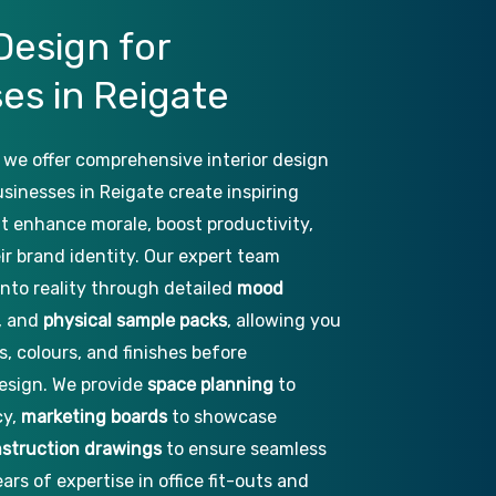
Design
for
ses
in
Reigate
 we offer comprehensive interior design
usinesses in Reigate create inspiring
hat enhance morale, boost productivity,
ir brand identity. Our expert team
into reality through detailed
mood
, and
physical sample packs
, allowing you
s, colours, and finishes before
esign. We provide
space planning
to
cy,
marketing boards
to showcase
struction drawings
to ensure seamless
ars of expertise in office fit-outs and