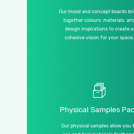
Our mood and concept boards br
together colours, materials, an
design inspirations to create a
cohesive vision for your space.
Physical
Samples
Pa
Our physical samples allow you 