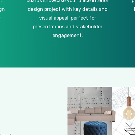
,
boards showcase your office interior
p
gn
design project with key details and
r
visual appeal, perfect for
presentations and stakeholder
engagement.