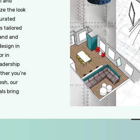
al and
ze the look
curated
s tailored
rand and
design in
or in
eadership
ther you’re
esh, our
als bring
Slide
2