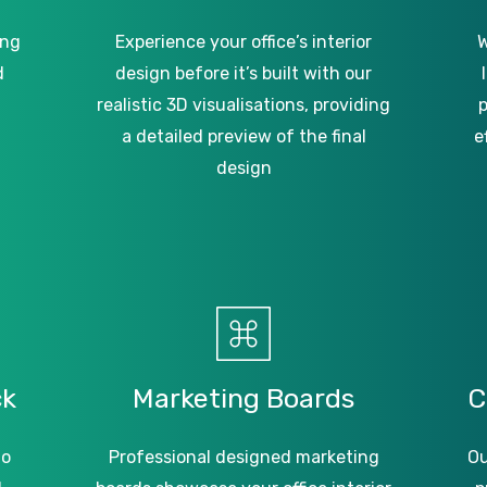
ing
Experience your office’s interior
W
d
design before it’s built with our
realistic 3D visualisations, providing
p
a detailed preview of the final
e
design
ck
Marketing
Boards
C
to
Professional designed marketing
Ou