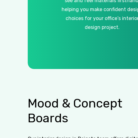
see and feel materials firsthand
helping you make confident desi
choices for your office’s interio
design project.
Mood
&
Concept
Boards