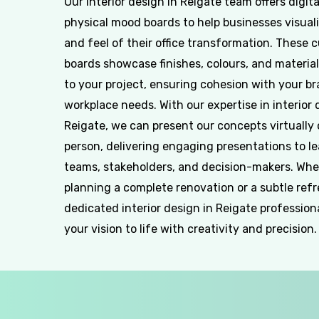
Our interior design in Reigate team offers digit
physical mood boards to help businesses visuali
and feel of their office transformation. These 
boards showcase finishes, colours, and material
to your project, ensuring cohesion with your b
workplace needs. With our expertise in interior 
Reigate, we can present our concepts virtually 
person, delivering engaging presentations to l
teams, stakeholders, and decision-makers. Whe
planning a complete renovation or a subtle refr
dedicated interior design in Reigate profession
your vision to life with creativity and precision.