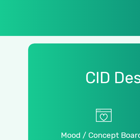
CID
Des
Mood
/
Concept
Boar