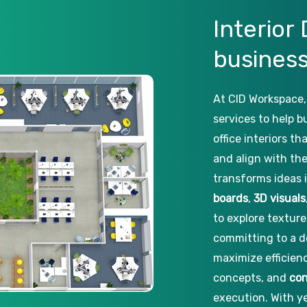
Interior
busines
At CID Workspace,
services to help b
office interiors t
and align with the
transforms ideas 
boards
,
3D visuals
to explore texture
committing to a d
maximize efficien
concepts, and
con
execution. With ye