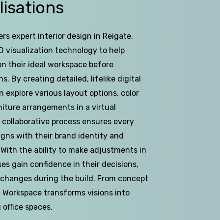
lisations
rs expert interior design in Reigate,
 visualization technology to help
on their ideal workspace before
. By creating detailed, lifelike digital
n explore various layout options, color
iture arrangements in a virtual
 collaborative process ensures every
igns with their brand identity and
 With the ability to make adjustments in
ses gain confidence in their decisions,
 changes during the build. From concept
D Workspace transforms visions into
g office spaces.