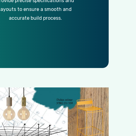
rovide precise specifications and
layouts to ensure a smooth and
accurate build process.