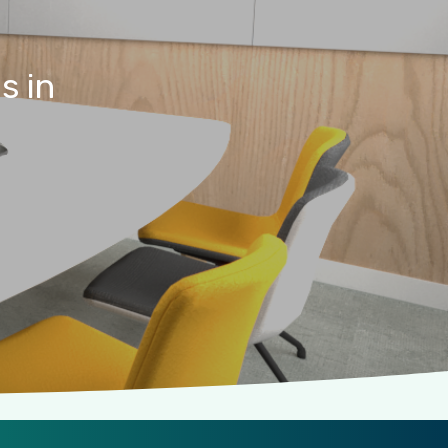
es
in