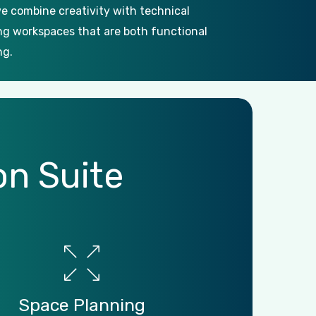
e combine creativity with technical
ing workspaces that are both functional
ng.
on
Suite
Space
Planning