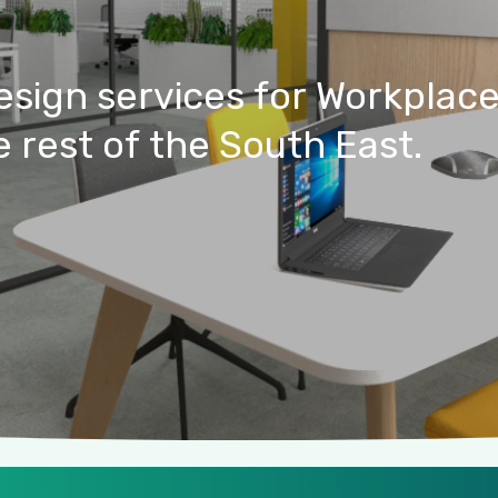
esign
services
for
Workplac
e
rest
of
the
South
East.