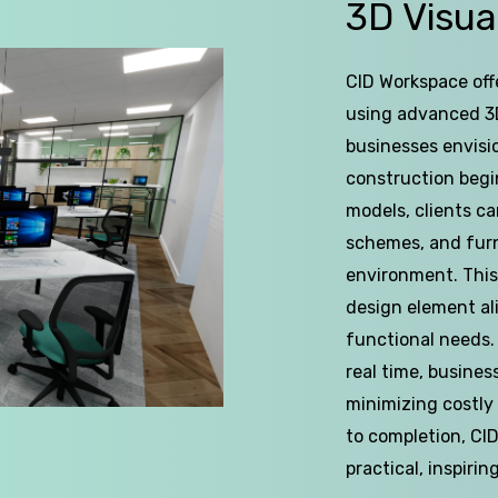
of
3D
Visua
5
CID Workspace offe
using advanced 3D
businesses envisi
construction begins
models, clients ca
schemes, and furn
environment. This
design element al
functional needs.
real time, busines
minimizing costly
to completion, CI
practical, inspirin