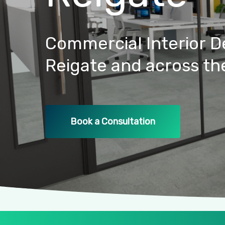
Commercial
Interior
D
Reigate
and
across
th
Book a Consultation