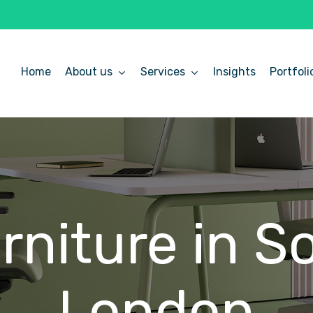
Home
About us
Services
Insights
Portfoli
rniture
in
S
London