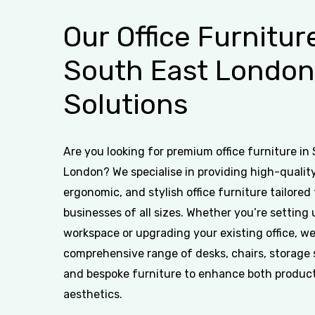
Our
Office
Furnitur
South
East
London
Solutions
Are you looking for premium office furniture in
London? We specialise in providing high-quality
ergonomic, and stylish office furniture tailored 
businesses of all sizes. Whether you’re setting
workspace or upgrading your existing office, we
comprehensive range of desks, chairs, storage 
and bespoke furniture to enhance both product
aesthetics.