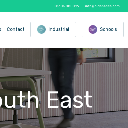
01306 885099
info@cidspaces.com
o
Contact
Industrial
Schools
outh
East