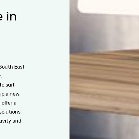
e
in
 South East
,
to suit
 up a new
 offer a
solutions,
ivity and