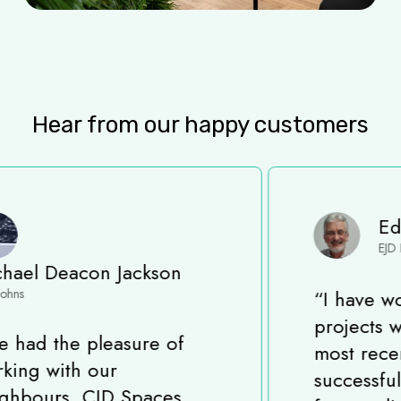
Hear from our happy customers
Eddie Davis
EJD Project Solutions
“
I have worked on many
projects with CID Spaces,
most recently completing a
successful Fit-Out project