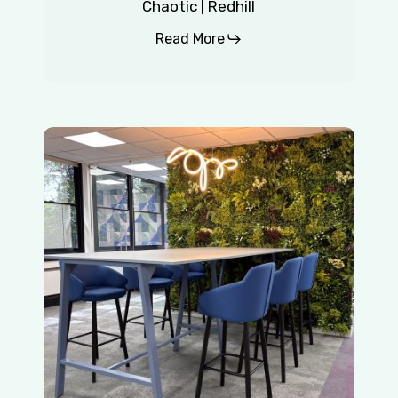
Chaotic | Redhill
Read More
Insurance
Company
|
East
Grinstead