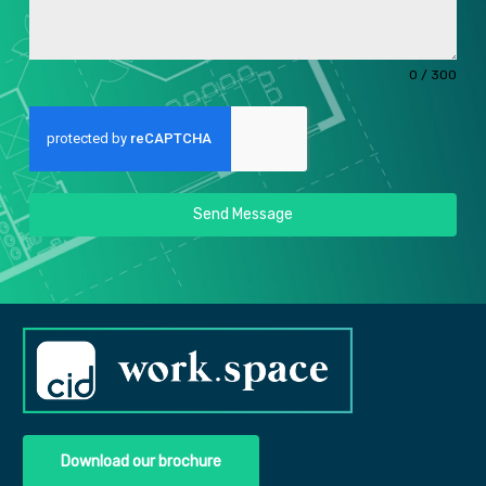
0 / 300
Send Message
Download our brochure