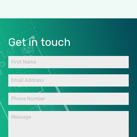
Get
in
touch