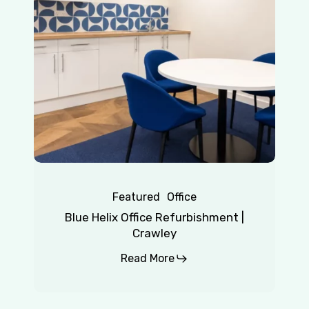
|
Crawley
Featured
Office
Blue Helix Office Refurbishment |
Crawley
Read More