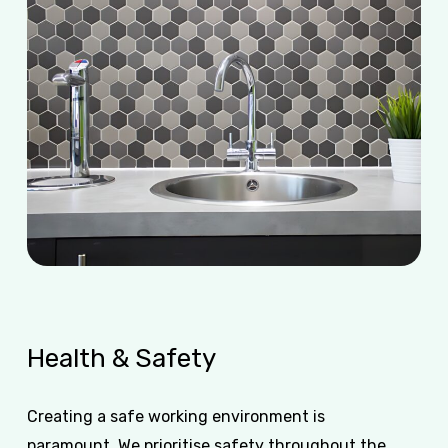
Health
&
Safety
Creating a safe working environment is
paramount. We prioritise safety throughout the