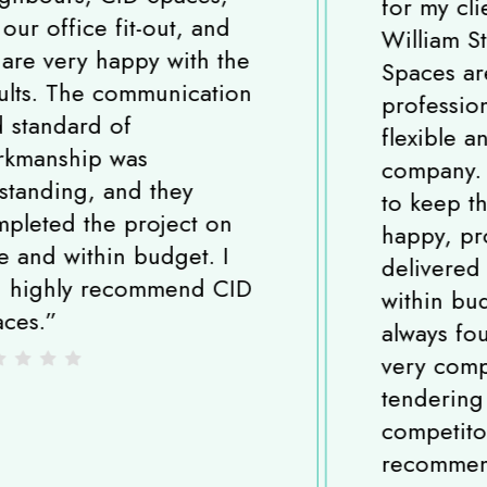
for my client in King
William Street, London. CID
Spaces are a very
professional, experienced,
flexible and reliable
company. All the team strive
to keep their customers
happy, projects are
delivered on time and
within budget and I have
always found them to be
very competitive when
tendering against
competitors. I highly
recommend CID Spaces.
”