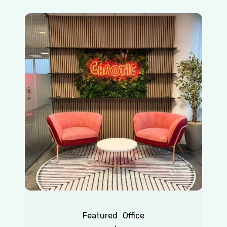
Chaotic
|
Redhill
Featured
Office