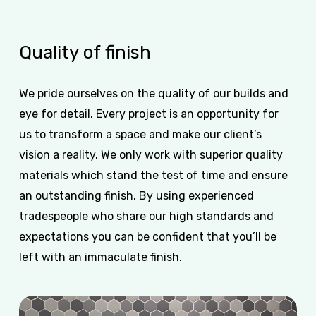
Quality
of
finish
We pride ourselves on the quality of our builds and
eye for detail. Every project is an opportunity for
us to transform a space and make our client’s
vision a reality. We only work with superior quality
materials which stand the test of time and ensure
an outstanding finish. By using experienced
tradespeople who share our high standards and
expectations you can be confident that you’ll be
left with an immaculate finish.