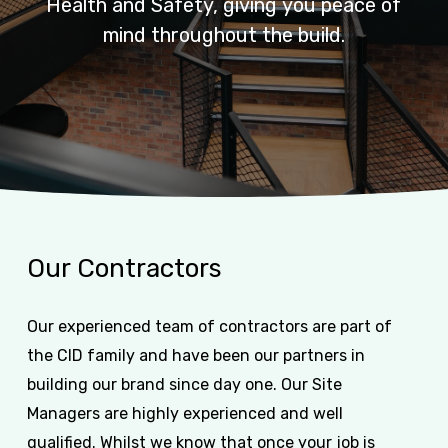
Health
and
Safety,
giving
you
peace
of
mind
throughout
the
build.
Our
Contractors
Our experienced team of contractors are part of
the CID family and have been our partners in
building our brand since day one. Our Site
Managers are highly experienced and well
qualified. Whilst we know that once your job is