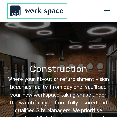
Skip
Menu
to
Close
main
Menu
content
Construction
Where
your
fit-out
or
refurbishment
vision
becomes
reality.
From
day
one,
you'll
see
your
new
workspace
taking
shape
under
the
watchful
eye
of
our
fully
insured
and
qualified
Site
Managers.
We
prioritise