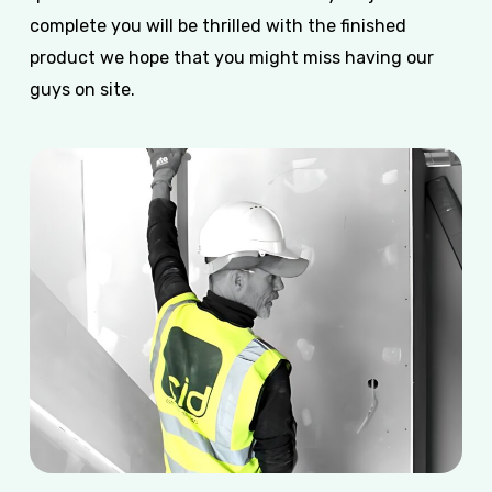
complete you will be thrilled with the finished
product we hope that you might miss having our
guys on site.