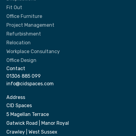
Fit Out
Office Furniture
Project Management
Refurbishment
Relocation
Workplace Consultancy
Office Design
Contact
01306 885 099
info@cidspaces.com
Address
CID Spaces
5 Magellan Terrace
Gatwick Road | Manor Royal
Crawley | West Sussex