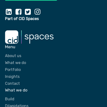
Part of CID Spaces
Menu
About us
What we do
Portfolio
Insights
Contact
What we do
Build
Dilapidations