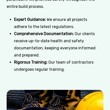
entire build process.
Expert Guidance:
We ensure all projects
adhere to the latest regulations.
Comprehensive Documentation:
Our clients
receive up-to-date health and safety
documentation, keeping everyone informed
and prepared.
Rigorous Training:
Our team of contractors
undergoes regular training.