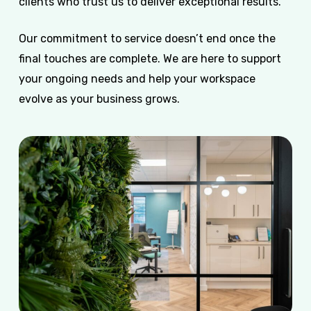
clients who trust us to deliver exceptional results.
Our commitment to service doesn’t end once the
final touches are complete. We are here to support
your ongoing needs and help your workspace
evolve as your business grows.