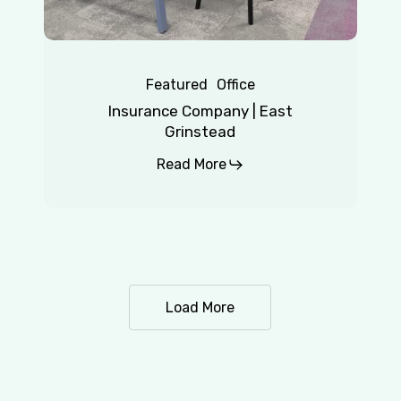
Featured
Office
Insurance Company | East
Grinstead
Read More
Load More