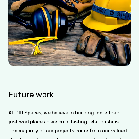
Future
work
At CID Spaces, we believe in building more than
just workplaces – we build lasting relationships.
The majority of our projects come from our valued