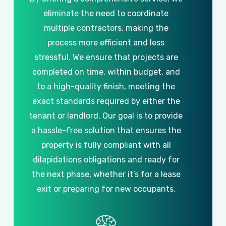
eliminate
the
need
to
coordinate
multiple
contractors,
making
the
process
more
efficient
and
less
stressful.
We
ensure
that
projects
are
completed
on
time,
within
budget,
and
to
a
high-quality
finish,
meeting
the
exact
standards
required
by
either
the
tenant
or
landlord.
Our
goal
is
to
provide
a
hassle-free
solution
that
ensures
the
property
is
fully
compliant
with
all
dilapidations
obligations
and
ready
for
the
next
phase,
whether
it’s
for
a
lease
exit
or
preparing
for
new
occupants.