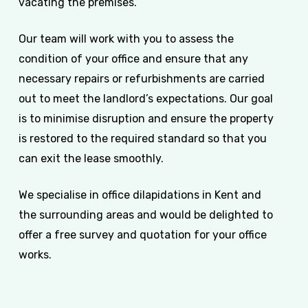
vacating the premises.
Our team will work with you to assess the
condition of your office and ensure that any
necessary repairs or refurbishments are carried
out to meet the landlord’s expectations. Our goal
is to minimise disruption and ensure the property
is restored to the required standard so that you
can exit the lease smoothly.
We specialise in office dilapidations in Kent and
the surrounding areas and would be delighted to
offer a free survey and quotation for your office
works.