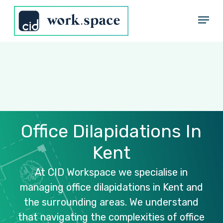
Skip
Menu
to
Close
main
Menu
content
Office
Dilapidations
In
Kent
At
CID
Workspace
we
specialise
in
managing
office
dilapidations
in
Kent
and
the
surrounding
areas.
We
understand
that
navigating
the
complexities
of
office