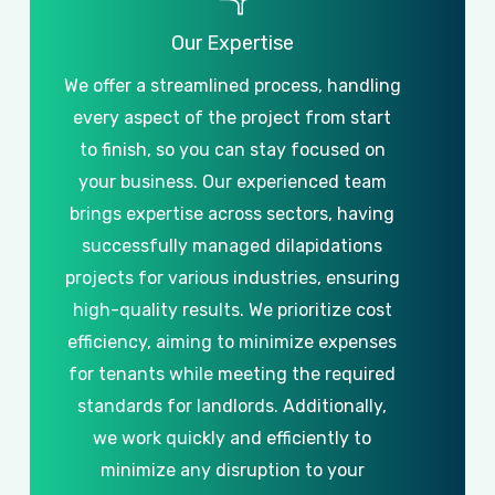
Our
Expertise
We
offer
a
streamlined
process,
handling
every
aspect
of
the
project
from
start
to
finish,
so
you
can
stay
focused
on
your
business.
Our
experienced
team
brings
expertise
across
sectors,
having
successfully
managed
dilapidations
projects
for
various
industries,
ensuring
high-quality
results.
We
prioritize
cost
efficiency,
aiming
to
minimize
expenses
for
tenants
while
meeting
the
required
standards
for
landlords.
Additionally,
we
work
quickly
and
efficiently
to
minimize
any
disruption
to
your