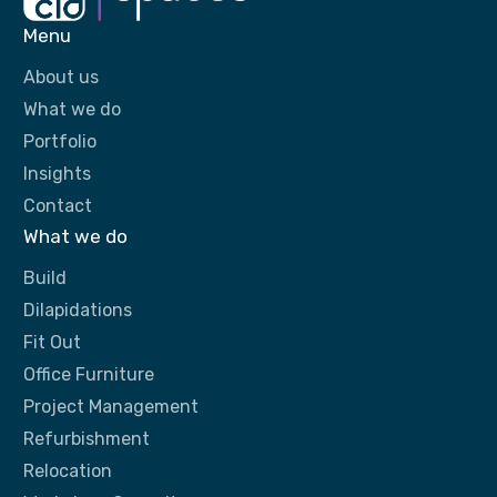
Menu
About us
What we do
Portfolio
Insights
Contact
What we do
Build
Dilapidations
Fit Out
Office Furniture
Project Management
Refurbishment
Relocation