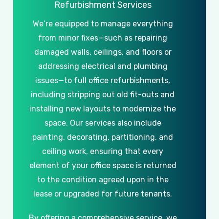
Refurbishment
Services
We’re
equipped
to
manage
everything
from
minor
fixes—such
as
repairing
damaged
walls,
ceilings,
and
floors
or
addressing
electrical
and
plumbing
issues—to
full
office
refurbishments,
including
stripping
out
old
fit-outs
and
installing
new
layouts
to
modernize
the
space.
Our
services
also
include
painting,
decorating,
partitioning,
and
ceiling
work,
ensuring
that
every
element
of
your
office
space
is
returned
to
the
condition
agreed
upon
in
the
lease
or
upgraded
for
future
tenants.
By
offering
a
comprehensive
service,
we