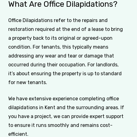
What
Are
Office
Dilapidations?
Office Dilapidations refer to the repairs and
restoration required at the end of a lease to bring
a property back to its original or agreed-upon
condition. For tenants, this typically means
addressing any wear and tear or damage that
occurred during their occupation. For landlords,
it’s about ensuring the property is up to standard
for new tenants.
We have extensive experience completing office
dilapidations in Kent and the surrounding areas. If
you have a project, we can provide expert support
to ensure it runs smoothly and remains cost-
efficient.