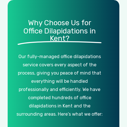
Why Choose Us for
Office Dilapidations in
Kent?
Our
fully-managed
office
dilapidations
service
covers
every
aspect
of
the
process,
giving
you
peace
of
mind
that
everything
will
be
handled
professionally
and
efficiently.
We
have
completed
hundreds
of
office
dilapidations
in
Kent
and
the
surrounding
areas.
Here’s
what
we
offer: