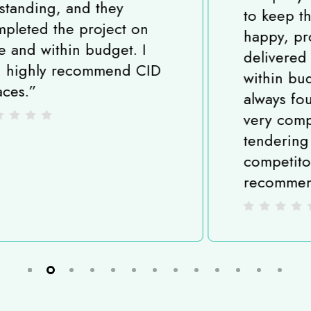
to keep their customers
happy, projects are
delivered on time and
within budget and I have
always found them to be
very competitive when
tendering against
competitors. I highly
recommend CID Spaces.
”
Slide
2