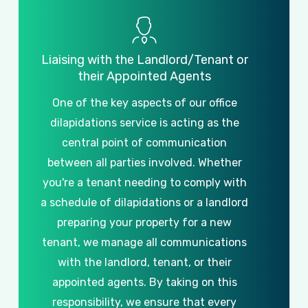
Liaising
with
the
Landlord/Tenant
or
their
Appointed
Agents
One
of
the
key
aspects
of
our
office
dilapidations
service
is
acting
as
the
central
point
of
communication
between
all
parties
involved.
Whether
you're
a
tenant
needing
to
comply
with
a
schedule
of
dilapidations
or
a
landlord
preparing
your
property
for
a
new
tenant,
we
manage
all
communications
with
the
landlord,
tenant,
or
their
appointed
agents.
By
taking
on
this
responsibility,
we
ensure
that
every