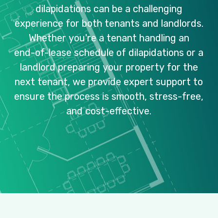
dilapidations
can
be
a
challenging
experience
for
both
tenants
and
landlords.
Whether
you're
a
tenant
handling
an
end-of-lease
schedule
of
dilapidations
or
a
landlord
preparing
your
property
for
the
next
tenant,
we
provide
expert
support
to
ensure
the
process
is
smooth,
stress-free,
and
cost-effective.