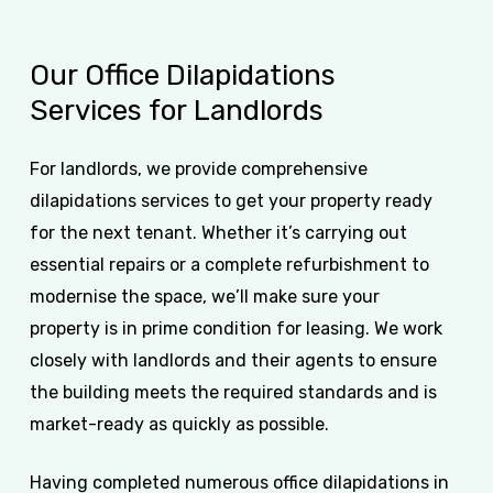
Our
Office
Dilapidations
Services
for
Landlords
For landlords, we provide comprehensive
dilapidations services to get your property ready
for the next tenant. Whether it’s carrying out
essential repairs or a complete refurbishment to
modernise the space, we’ll make sure your
property is in prime condition for leasing. We work
closely with landlords and their agents to ensure
the building meets the required standards and is
market-ready as quickly as possible.
Having completed numerous office dilapidations in