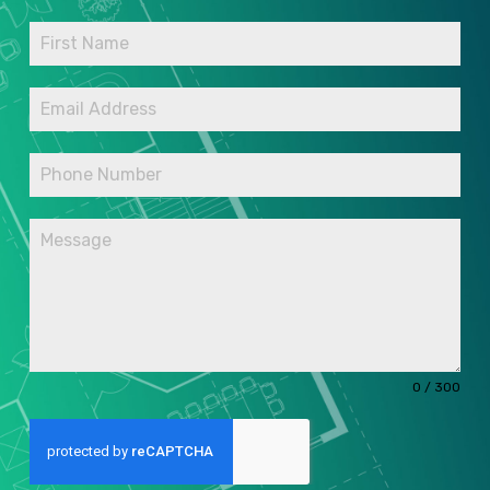
0 / 300