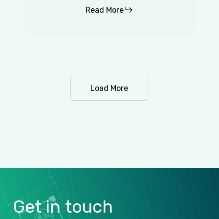
Read More
Load More
Get
in
touch