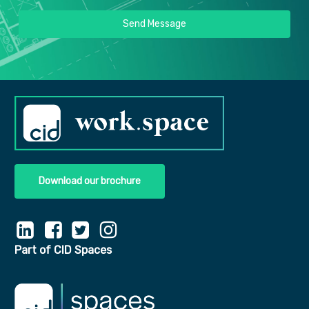
Send Message
Download our brochure
Part of CID Spaces