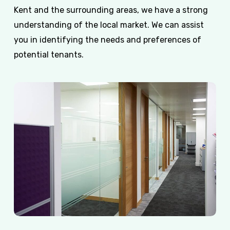
Kent and the surrounding areas, we have a strong
understanding of the local market. We can assist
you in identifying the needs and preferences of
potential tenants.