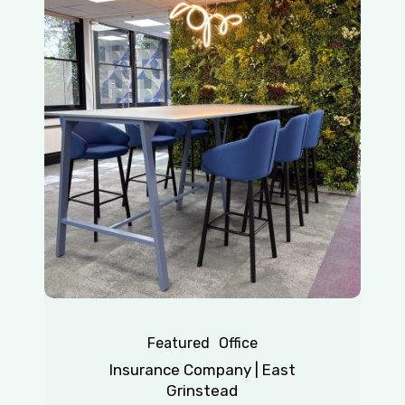
Company
|
East
Grinstead
Featured
Office
Insurance Company | East
Grinstead