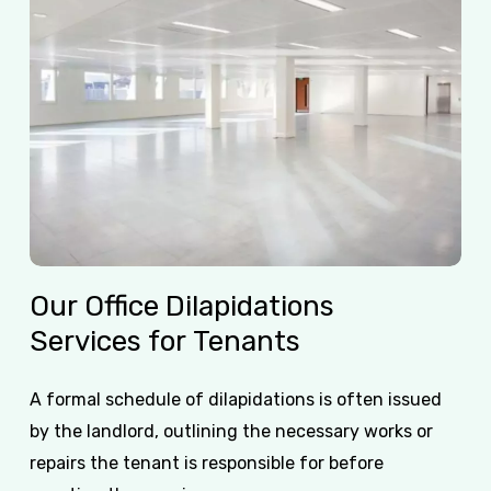
Our
Office
Dilapidations
Services
for
Tenants
A formal schedule of dilapidations is often issued
by the landlord, outlining the necessary works or
repairs the tenant is responsible for before