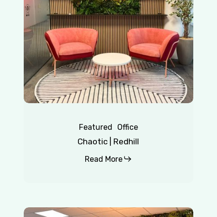
Featured
Office
Chaotic | Redhill
Read More
Insurance