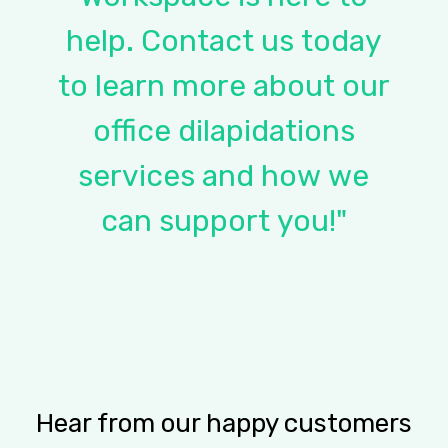
help.
Contact
us
today
to
learn
more
about
our
office
dilapidations
services
and
how
we
can
support
you!"
Hear from our happy customers