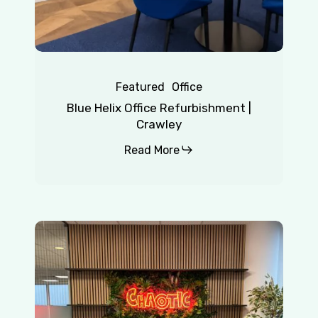
Featured
Office
Blue Helix Office Refurbishment |
Crawley
Read More
Chaotic
|
Redhill