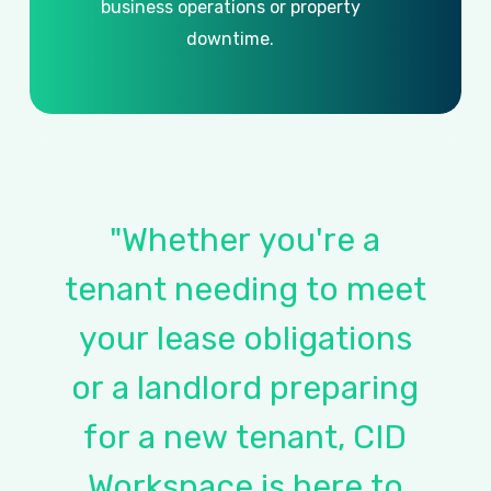
business
operations
or
property
downtime.
"Whether
you're
a
tenant
needing
to
meet
your
lease
obligations
or
a
landlord
preparing
for
a
new
tenant,
CID
Workspace
is
here
to