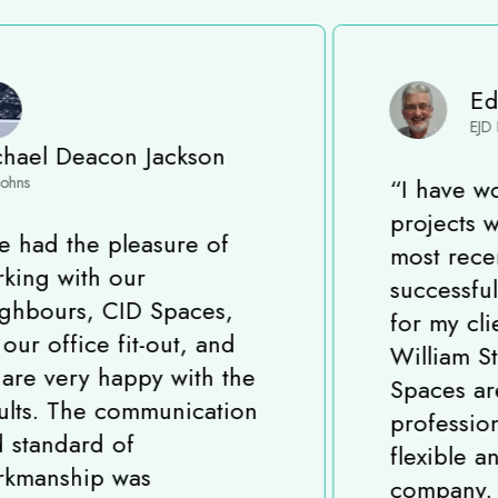
Eddie Davis
EJD Project Solutions
“
I have worked on many
projects with CID Spaces,
most recently completing a
successful Fit-Out project
for my client in King
William Street, London. CID
Spaces are a very
professional, experienced,
flexible and reliable
company. All the team strive