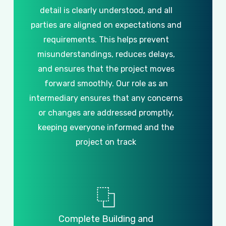
detail
is
clearly
understood,
and
all
parties
are
aligned
on
expectations
and
requirements.
This
helps
prevent
misunderstandings,
reduces
delays,
and
ensures
that
the
project
moves
forward
smoothly.
Our
role
as
an
intermediary
ensures
that
any
concerns
or
changes
are
addressed
promptly,
keeping
everyone
informed
and
the
project
on
track
Complete
Building
and