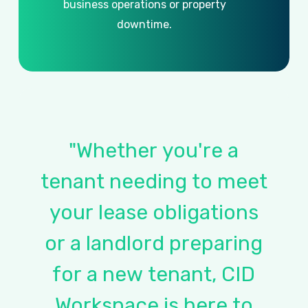
business
operations
or
property
downtime.
"Whether
you're
a
tenant
needing
to
meet
your
lease
obligations
or
a
landlord
preparing
for
a
new
tenant,
CID
Workspace
is
here
to