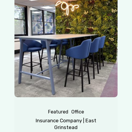
Company
|
East
Grinstead
Featured
Office
Insurance Company | East
Grinstead