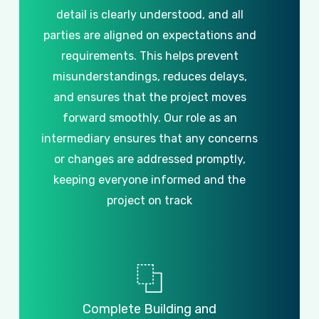
detail
is
clearly
understood,
and
all
parties
are
aligned
on
expectations
and
requirements.
This
helps
prevent
misunderstandings,
reduces
delays,
and
ensures
that
the
project
moves
forward
smoothly.
Our
role
as
an
intermediary
ensures
that
any
concerns
or
changes
are
addressed
promptly,
keeping
everyone
informed
and
the
project
on
track
Complete
Building
and