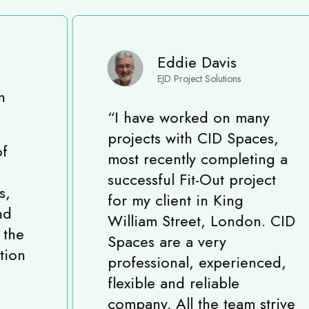
Eddie Davis
EJD Project Solutions
“
I have worked on many
projects with CID Spaces,
most recently completing a
successful Fit-Out project
for my client in King
William Street, London. CID
Spaces are a very
professional, experienced,
flexible and reliable
company. All the team strive