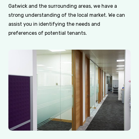
Gatwick and the surrounding areas, we have a
strong understanding of the local market. We can
assist you in identifying the needs and
preferences of potential tenants.