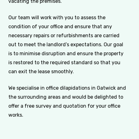
vacating the premises.
Our team will work with you to assess the
condition of your office and ensure that any
necessary repairs or refurbishments are carried
out to meet the landlord’s expectations. Our goal
is to minimise disruption and ensure the property
is restored to the required standard so that you
can exit the lease smoothly.
We specialise in office dilapidations in Gatwick and
the surrounding areas and would be delighted to
offer a free survey and quotation for your office
works.