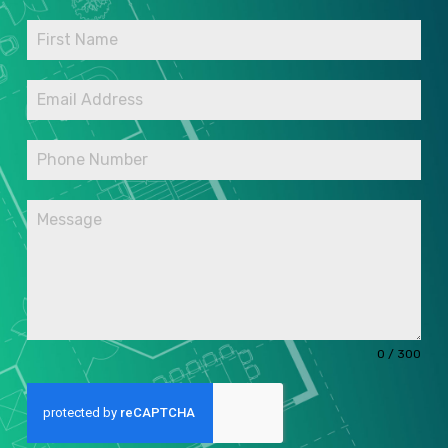
0 / 300