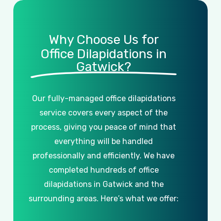
Why Choose Us for
Office Dilapidations in
Gatwick?
Our
fully-managed
office
dilapidations
service
covers
every
aspect
of
the
process,
giving
you
peace
of
mind
that
everything
will
be
handled
professionally
and
efficiently.
We
have
completed
hundreds
of
office
dilapidations
in
Gatwick
and
the
surrounding
areas.
Here’s
what
we
offer: