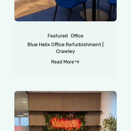
Featured
Office
Blue Helix Office Refurbishment |
Crawley
Read More
Chaotic
|
Redhill