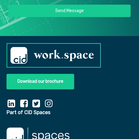
Send Message
Download our brochure
Part of CID Spaces