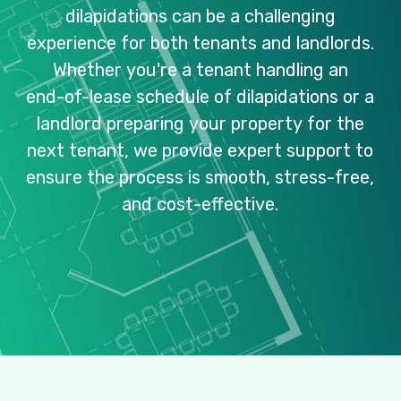
dilapidations
can
be
a
challenging
experience
for
both
tenants
and
landlords.
Whether
you're
a
tenant
handling
an
end-of-lease
schedule
of
dilapidations
or
a
landlord
preparing
your
property
for
the
next
tenant,
we
provide
expert
support
to
ensure
the
process
is
smooth,
stress-free,
and
cost-effective.