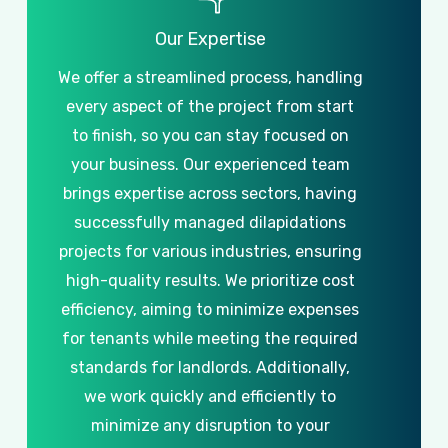
Our
Expertise
We
offer
a
streamlined
process,
handling
every
aspect
of
the
project
from
start
to
finish,
so
you
can
stay
focused
on
your
business.
Our
experienced
team
brings
expertise
across
sectors,
having
successfully
managed
dilapidations
projects
for
various
industries,
ensuring
high-quality
results.
We
prioritize
cost
efficiency,
aiming
to
minimize
expenses
for
tenants
while
meeting
the
required
standards
for
landlords.
Additionally,
we
work
quickly
and
efficiently
to
minimize
any
disruption
to
your