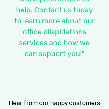
help.
Contact
us
today
to
learn
more
about
our
office
dilapidations
services
and
how
we
can
support
you!"
Hear from our happy customers