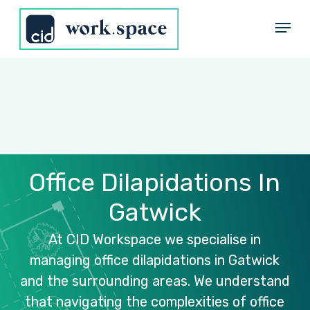
Skip
Menu
to
Close
main
Menu
content
Office
Dilapidations
In
Gatwick
At
CID
Workspace
we
specialise
in
managing
office
dilapidations
in
Gatwick
and
the
surrounding
areas.
We
understand
that
navigating
the
complexities
of
office