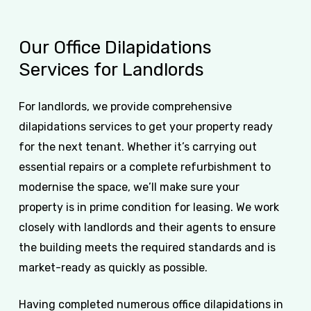
Our
Office
Dilapidations
Services
for
Landlords
For landlords, we provide comprehensive
dilapidations services to get your property ready
for the next tenant. Whether it’s carrying out
essential repairs or a complete refurbishment to
modernise the space, we’ll make sure your
property is in prime condition for leasing. We work
closely with landlords and their agents to ensure
the building meets the required standards and is
market-ready as quickly as possible.
Having completed numerous office dilapidations in