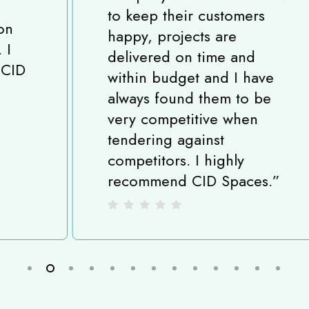
to keep their customers
happy, projects are
delivered on time and
within budget and I have
always found them to be
very competitive when
tendering against
competitors. I highly
recommend CID Spaces.
”
Slide
2