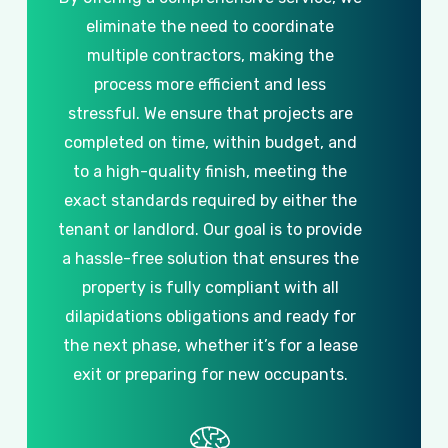
eliminate
the
need
to
coordinate
multiple
contractors,
making
the
process
more
efficient
and
less
stressful.
We
ensure
that
projects
are
completed
on
time,
within
budget,
and
to
a
high-quality
finish,
meeting
the
exact
standards
required
by
either
the
tenant
or
landlord.
Our
goal
is
to
provide
a
hassle-free
solution
that
ensures
the
property
is
fully
compliant
with
all
dilapidations
obligations
and
ready
for
the
next
phase,
whether
it’s
for
a
lease
exit
or
preparing
for
new
occupants.