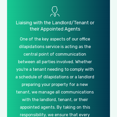
Liaising
with
the
Landlord/Tenant
or
their
Appointed
Agents
One
of
the
key
aspects
of
our
office
dilapidations
service
is
acting
as
the
central
point
of
communication
between
all
parties
involved.
Whether
you're
a
tenant
needing
to
comply
with
a
schedule
of
dilapidations
or
a
landlord
preparing
your
property
for
a
new
tenant,
we
manage
all
communications
with
the
landlord,
tenant,
or
their
appointed
agents.
By
taking
on
this
responsibility,
we
ensure
that
every