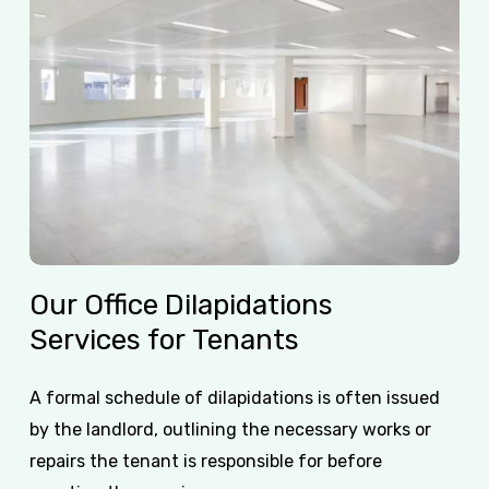
Our
Office
Dilapidations
Services
for
Tenants
A formal schedule of dilapidations is often issued
by the landlord, outlining the necessary works or
repairs the tenant is responsible for before