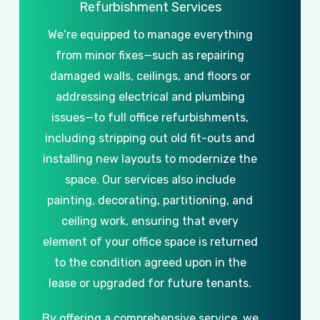
Refurbishment
Services
We’re
equipped
to
manage
everything
from
minor
fixes—such
as
repairing
damaged
walls,
ceilings,
and
floors
or
addressing
electrical
and
plumbing
issues—to
full
office
refurbishments,
including
stripping
out
old
fit-outs
and
installing
new
layouts
to
modernize
the
space.
Our
services
also
include
painting,
decorating,
partitioning,
and
ceiling
work,
ensuring
that
every
element
of
your
office
space
is
returned
to
the
condition
agreed
upon
in
the
lease
or
upgraded
for
future
tenants.
By
offering
a
comprehensive
service,
we