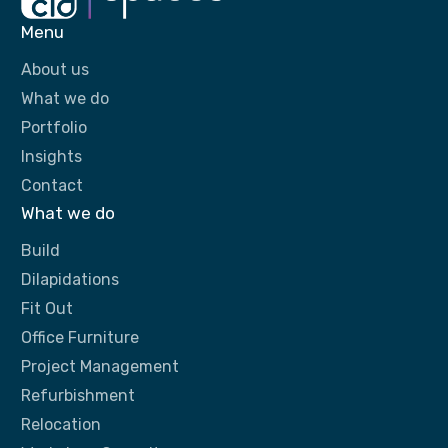
Menu
About us
What we do
Portfolio
Insights
Contact
What we do
Build
Dilapidations
Fit Out
Office Furniture
Project Management
Refurbishment
Relocation