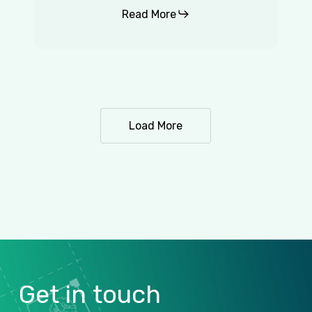
Read More
Load More
Get
in
touch