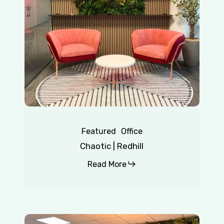
Featured
Office
Chaotic | Redhill
Read More
Insurance