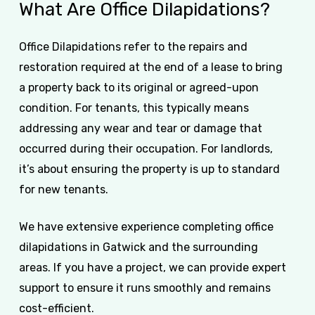
What
Are
Office
Dilapidations?
Office Dilapidations refer to the repairs and
restoration required at the end of a lease to bring
a property back to its original or agreed-upon
condition. For tenants, this typically means
addressing any wear and tear or damage that
occurred during their occupation. For landlords,
it’s about ensuring the property is up to standard
for new tenants.
We have extensive experience completing office
dilapidations in Gatwick and the surrounding
areas. If you have a project, we can provide expert
support to ensure it runs smoothly and remains
cost-efficient.