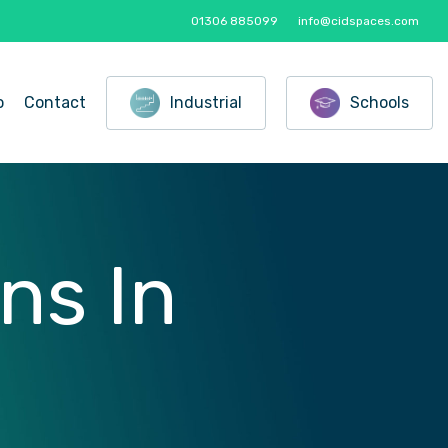
01306 885099
info@cidspaces.com
o
Contact
Industrial
Schools
ons
In