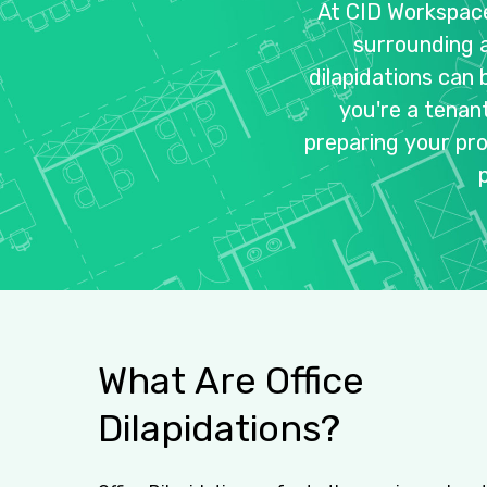
At
CID
Workspac
surrounding
dilapidations
can
you're
a
tenan
preparing
your
pr
What
Are
Office
Dilapidations?