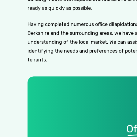
ready as quickly as possible.
Having completed numerous office dilapidations
Berkshire and the surrounding areas, we have 
understanding of the local market. We can assi
identifying the needs and preferences of poten
tenants.
Of