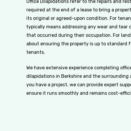
Office Dilapidations refer to the repairs and res
required at the end of a lease to bring a proper
its original or agreed-upon condition. For tenan
typically means addressing any wear and tear
that occurred during their occupation. For landl
about ensuring the property is up to standard 
tenants.
We have extensive experience completing offic
dilapidations in Berkshire and the surrounding a
you have a project, we can provide expert supp
ensure it runs smoothly and remains cost-effici