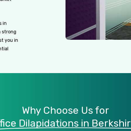
 in
a strong
st you in
tial
Why Choose Us for
fice Dilapidations in Berkshi