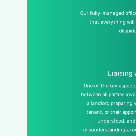
Our
fully-managed
offic
that
everything
will
dilapid
Liaising
One
of
the
key
aspect
between
all
parties
invo
a
landlord
preparing
tenant,
or
their
appoi
understood,
and
misunderstandings,
re