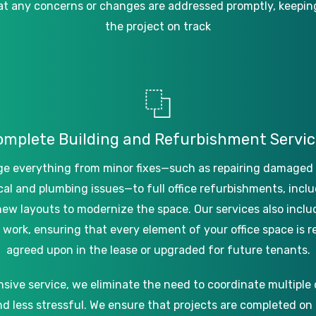
at
any
concerns
or
changes
are
addressed
promptly,
keepin
the
project
on
track
omplete
Building
and
Refurbishment
Servic
ge
everything
from
minor
fixes—such
as
repairing
damaged
cal
and
plumbing
issues—to
full
office
refurbishments,
inclu
new
layouts
to
modernize
the
space.
Our
services
also
inclu
work,
ensuring
that
every
element
of
your
office
space
is
r
agreed
upon
in
the
lease
or
upgraded
for
future
tenants.
nsive
service,
we
eliminate
the
need
to
coordinate
multiple
nd
less
stressful.
We
ensure
that
projects
are
completed
on