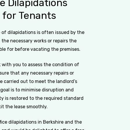
ce
Dilapidations
s
for
Tenants
of dilapidations is often issued by the
g the necessary works or repairs the
ble for before vacating the premises.
 with you to assess the condition of
sure that any necessary repairs or
e carried out to meet the landlord’s
goal is to minimise disruption and
y is restored to the required standard
it the lease smoothly.
ffice dilapidations in Berkshire and the