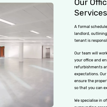
Our
Offi
Service
A formal schedule 
landlord, outlinin
tenant is responsi
Our team will work
your office and en
refurbishments ar
expectations. Our 
ensure the propert
so that you can ex
We specialise in o