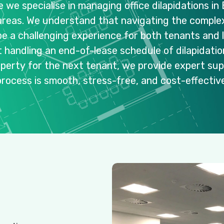
e
we
specialise
in
managing
office
dilapidations
in
areas.
We
understand
that
navigating
the
complex
be
a
challenging
experience
for
both
tenants
and
t
handling
an
end-of-lease
schedule
of
dilapidati
operty
for
the
next
tenant,
we
provide
expert
sup
process
is
smooth,
stress-free,
and
cost-effective