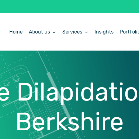
Home
About us
Services
Insights
Portfoli
e
Dilapidati
Berkshire