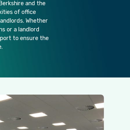
Berkshire
and
the
ities
of
office
landlords.
Whether
ons
or
a
landlord
port
to
ensure
the
.