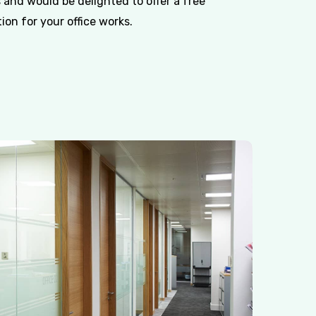
 and would be delighted to offer a free
on for your office works.