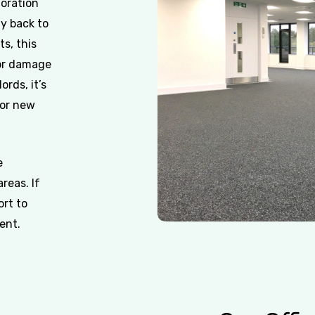
toration
ty back to
ts, this
 or damage
ords, it’s
for new
e
reas. If
ort to
ent.