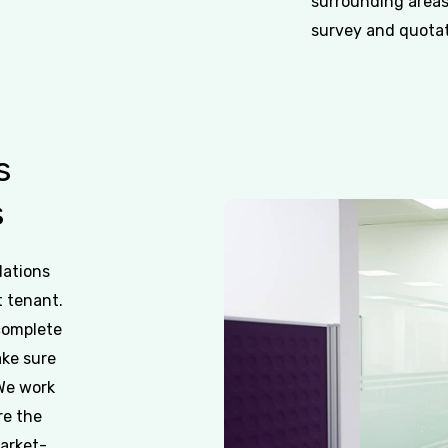
surrounding areas
survey and quotati
s
s
dations
t tenant.
 complete
ake sure
 We work
re the
market-