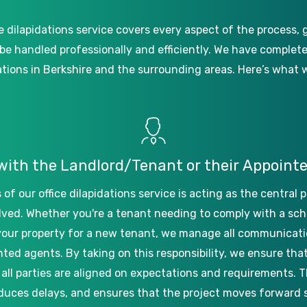
e
dilapidations
service
covers
every
aspect
of
the
process,
be
handled
professionally
and
efficiently.
We
have
complet
ations
in
Berkshire
and
the
surrounding
areas.
Here’s
what
with
the
Landlord/Tenant
or
their
Appoint
s
of
our
office
dilapidations
service
is
acting
as
the
central
p
lved.
Whether
you're
a
tenant
needing
to
comply
with
a
sch
your
property
for
a
new
tenant,
we
manage
all
communicati
nted
agents.
By
taking
on
this
responsibility,
we
ensure
tha
all
parties
are
aligned
on
expectations
and
requirements.
T
duces
delays,
and
ensures
that
the
project
moves
forward