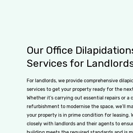
Our
Office
Dilapidation
Services
for
Landlord
For landlords, we provide comprehensive dilapi
services to get your property ready for the nex
Whether it’s carrying out essential repairs or a
refurbishment to modernise the space, we’ll m
your property is in prime condition for leasing.
closely with landlords and their agents to ensu
building meets the required standards and is 