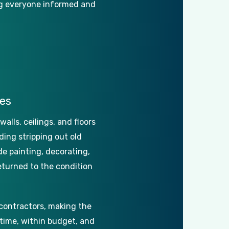
g
everyone
informed
and
es
walls,
ceilings,
and
floors
ding
stripping
out
old
de
painting,
decorating,
eturned
to
the
condition
contractors,
making
the
time,
within
budget,
and