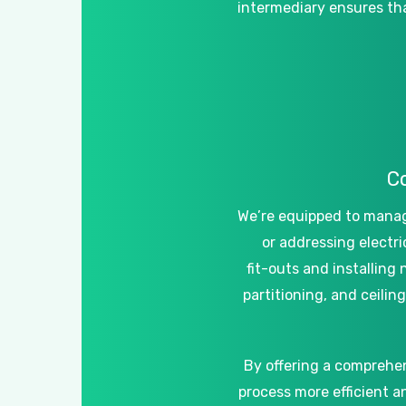
intermediary
ensures
th
C
We’re
equipped
to
mana
or
addressing
electri
fit-outs
and
installing
partitioning,
and
ceiling
By
offering
a
comprehe
process
more
efficient
a