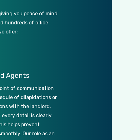
giving
you
peace
of
mind
ed
hundreds
of
office
we
offer:
ed
Agents
oint
of
communication
edule
of
dilapidations
or
ons
with
the
landlord,
t
every
detail
is
clearly
his
helps
prevent
smoothly.
Our
role
as
an