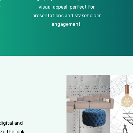
r
visual appeal, perfect for
presentations and stakeholder
engagement.
digital and
ze the look