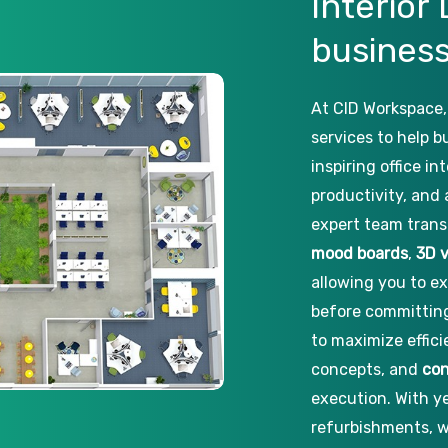
Interior
busines
At CID Workspace,
services to help 
inspiring office i
productivity, and 
expert team trans
mood boards
,
3D v
allowing you to ex
before committing
to maximize effic
concepts, and
con
execution. With ye
refurbishments, w