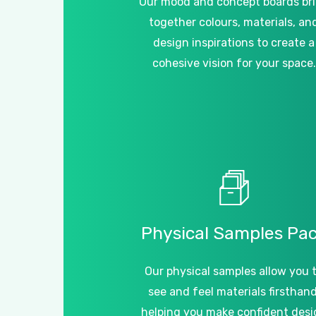
Our mood and concept boards br
together colours, materials, an
design inspirations to create a
cohesive vision for your space.
Physical
Samples
Pa
Our physical samples allow you 
see and feel materials firsthand
helping you make confident desi