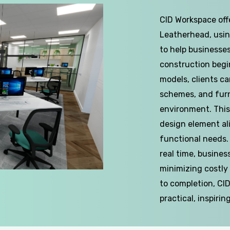
CID Workspace offe
Leatherhead, usin
to help businesses
construction begins
models, clients ca
schemes, and furn
environment. This
design element al
functional needs.
real time, busines
minimizing costly
to completion, CI
practical, inspirin