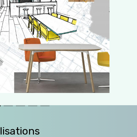
lisations