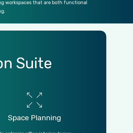
ing workspaces that are both functional
ng.
on
Suite
Space
Planning