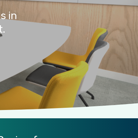
es
in
t.