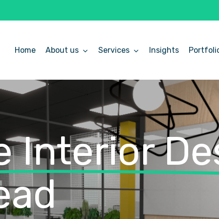
Home
About us
Services
Insights
Portfoli
 Interior De
ead