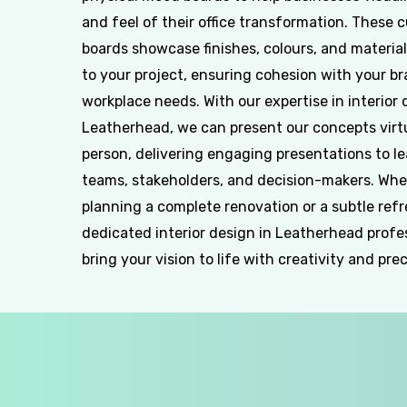
and feel of their office transformation. These 
boards showcase finishes, colours, and material
to your project, ensuring cohesion with your b
workplace needs. With our expertise in interior 
Leatherhead, we can present our concepts virtu
person, delivering engaging presentations to l
teams, stakeholders, and decision-makers. Whe
planning a complete renovation or a subtle refr
dedicated interior design in Leatherhead profe
bring your vision to life with creativity and prec