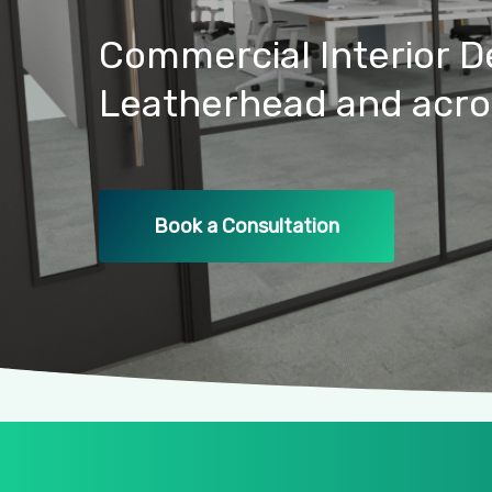
Commercial
Interior
D
Leatherhead
and
acro
Book a Consultation