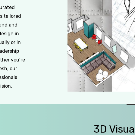
curated
s tailored
rand and
design in
ally or in
eadership
ther you’re
esh, our
ssionals
ision.
Slide
2
of
3D
Visua
5