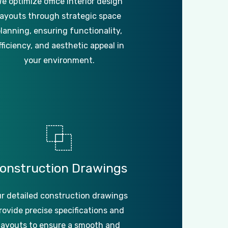
e optimize office interior design
layouts through strategic space
lanning, ensuring functionality,
fficiency, and aesthetic appeal in
your environment.
onstruction
Drawings
r detailed construction drawings
rovide precise specifications and
layouts to ensure a smooth and