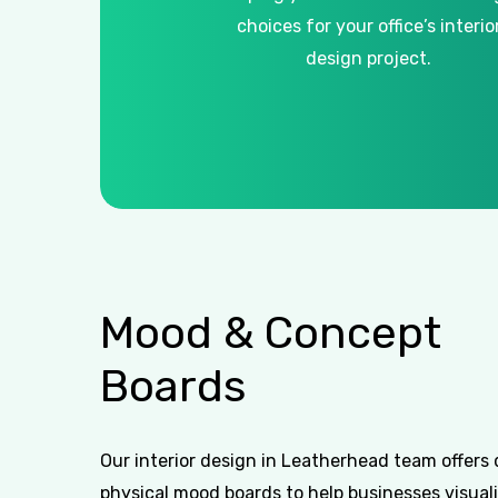
choices for your office’s interio
design project.
Mood
&
Concept
Boards
Our interior design in Leatherhead team offers 
physical mood boards to help businesses visuali