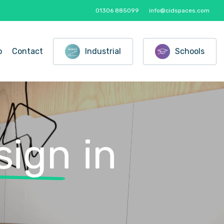
01306 885099
info@cidspaces.com
o
Contact
Industrial
Schools
sign
in