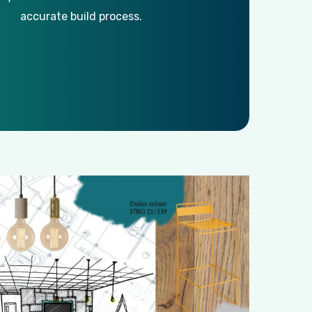
accurate build process.