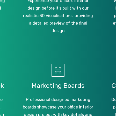
ing
Experience your office’s interior
W
d
design before it’s built with our
realistic 3D visualisations, providing
p
a detailed preview of the final
e
design
ck
Marketing
Boards
C
to
Professional designed marketing
Ou
,
boards showcase your office interior
p
gn
design project with key details and