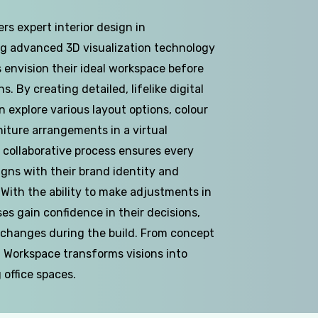
rs expert interior design in
g advanced 3D visualization technology
 envision their ideal workspace before
. By creating detailed, lifelike digital
n explore various layout options, colour
iture arrangements in a virtual
 collaborative process ensures every
igns with their brand identity and
 With the ability to make adjustments in
ses gain confidence in their decisions,
 changes during the build. From concept
D Workspace transforms visions into
g office spaces.