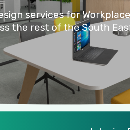
esign
services
for
Workplac
ss
the
rest
of
the
South
Eas