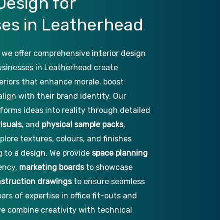
Design
for
ses
in
Leatherhead
 we offer comprehensive interior design
businesses in Leatherhead create
nteriors that enhance morale, boost
align with their brand identity. Our
forms ideas into reality through detailed
isuals
, and
physical sample packs
,
plore textures, colours, and finishes
 to a design. We provide
space planning
iency,
marketing boards
to showcase
struction drawings
to ensure seamless
ars of expertise in office fit-outs and
e combine creativity with technical