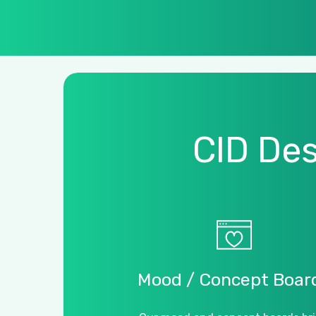
CID
Des
Mood
/
Concept
Boar