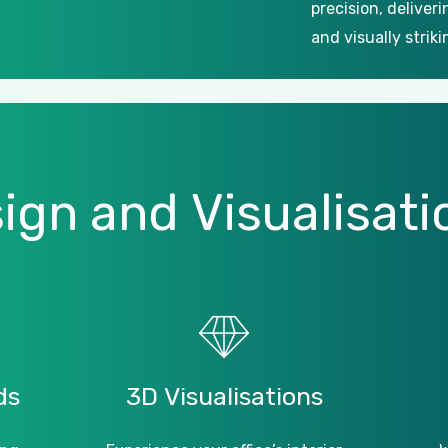
precision, deliver
and visually striki
ign
and
Visualisati
ds
3D
Visualisations