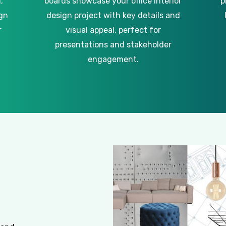
,
boards showcase your office interior
p
gn
design project with key details and
r
visual appeal, perfect for
presentations and stakeholder
engagement.