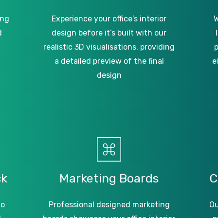
ing
Experience your office’s interior
W
d
design before it’s built with our
realistic 3D visualisations, providing
p
a detailed preview of the final
e
design
ck
Marketing
Boards
C
to
Professional designed marketing
Ou