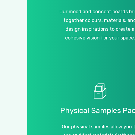
Our mood and concept boards br
together colours, materials, an
design inspirations to create a
cohesive vision for your space.
Physical
Samples
Pa
Our physical samples allow you 