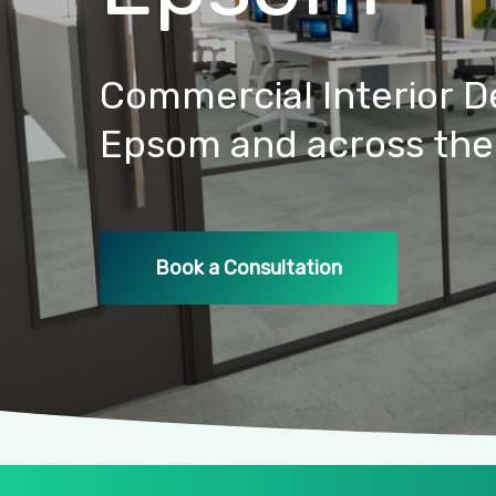
Commercial
Interior
D
Epsom
and
across
the
Book a Consultation