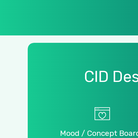
CID
Des
Mood
/
Concept
Boar