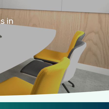
es
in