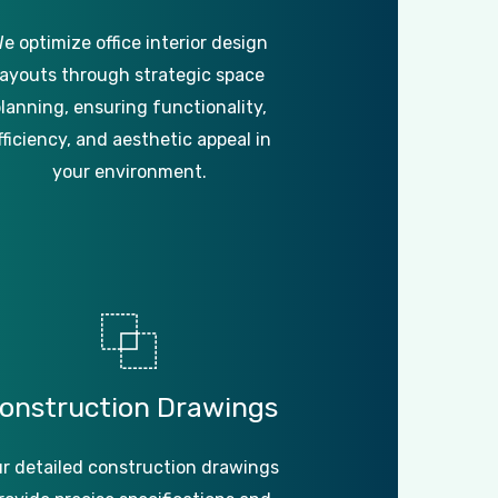
e optimize office interior design
layouts through strategic space
lanning, ensuring functionality,
fficiency, and aesthetic appeal in
your environment.
onstruction
Drawings
r detailed construction drawings