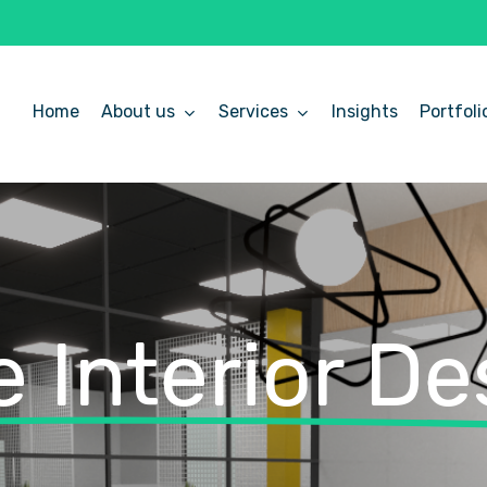
Home
About us
Services
Insights
Portfoli
 Interior De