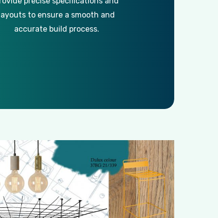
rovide precise specifications and
layouts to ensure a smooth and
accurate build process.