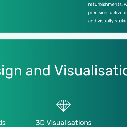
refurbishments, w
precision, deliver
and visually striki
ign
and
Visualisati
ds
3D
Visualisations