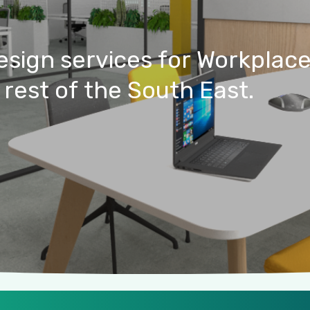
esign
services
for
Workplac
rest
of
the
South
East.