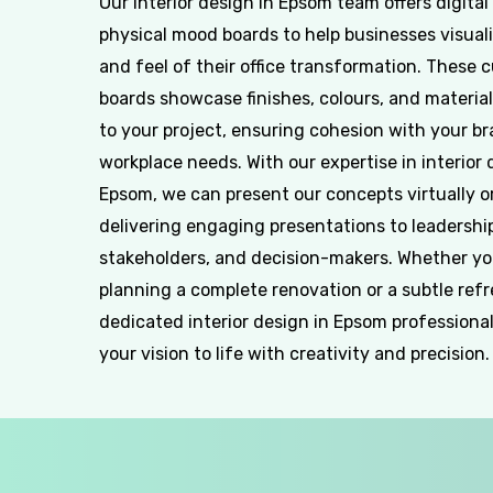
Our interior design in Epsom team offers digital
physical mood boards to help businesses visuali
and feel of their office transformation. These 
boards showcase finishes, colours, and material
to your project, ensuring cohesion with your b
workplace needs. With our expertise in interior 
Epsom, we can present our concepts virtually or
delivering engaging presentations to leadershi
stakeholders, and decision-makers. Whether yo
planning a complete renovation or a subtle refr
dedicated interior design in Epsom professional
your vision to life with creativity and precision.