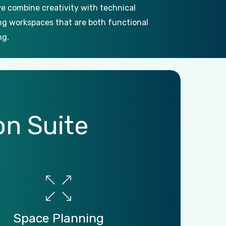
e combine creativity with technical
ing workspaces that are both functional
ng.
on
Suite
Space
Planning