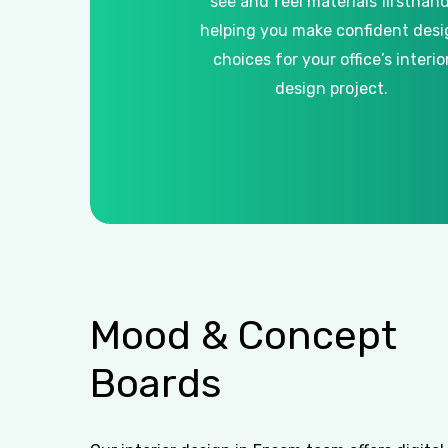
see and feel materials firsthand
helping you make confident desi
choices for your office’s interio
design project.
Mood
&
Concept
Boards