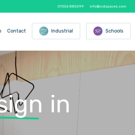
01306 885099
info@cidspaces.com
o
Contact
Industrial
Schools
sign
in