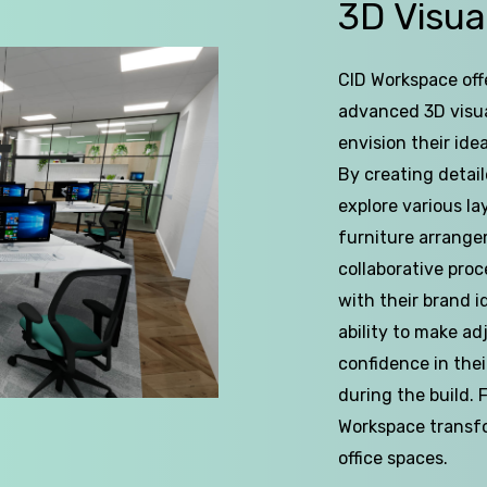
of
3D
Visua
5
CID Workspace offe
advanced 3D visua
envision their id
By creating detaile
explore various l
furniture arrange
collaborative pro
with their brand i
ability to make ad
confidence in the
during the build.
Workspace transfor
office spaces.