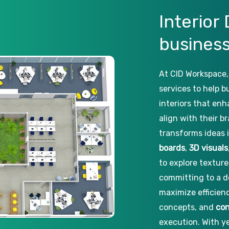
Interior
busines
At CID Workspace,
services to help b
interiors that enh
align with their b
transforms ideas 
boards
,
3D visuals
to explore texture
committing to a d
maximize efficien
concepts, and
con
execution. With ye