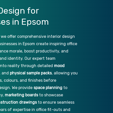
Design
for
ses
in
Epsom
 we offer comprehensive interior design
usinesses in Epsom create inspiring office
ance morale, boost productivity, and
rand identity. Our expert team
into reality through detailed
mood
, and
physical sample packs
, allowing you
s, colours, and finishes before
esign. We provide
space planning
to
cy,
marketing boards
to showcase
struction drawings
to ensure seamless
ars of expertise in office fit-outs and