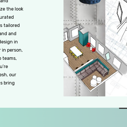
 and
ze the look
curated
s tailored
rand and
design in
 in person,
p teams,
u’re
esh, our
s bring
Slide
2