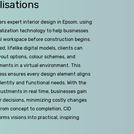
lisations
rs expert interior design in Epsom, using
lization technology to help businesses
eal workspace before construction begins.
d, lifelike digital models, clients can
ayout options, colour schemes, and
ments in a virtual environment. This
cess ensures every design element aligns
dentity and functional needs. With the
justments in real time, businesses gain
ir decisions, minimizing costly changes
 From concept to completion, CID
ms visions into practical, inspiring