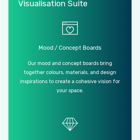
Visualisation
Suite
Mood
/
Concept
Boards
Our mood and concept boards bring
together colours, materials, and design
inspirations to create a cohesive vision for
your space.