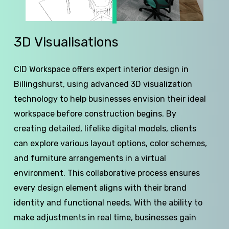
3D
Visualisations
CID Workspace offers expert interior design in
Billingshurst, using advanced 3D visualization
technology to help businesses envision their ideal
workspace before construction begins. By
creating detailed, lifelike digital models, clients
can explore various layout options, color schemes,
and furniture arrangements in a virtual
environment. This collaborative process ensures
every design element aligns with their brand
identity and functional needs. With the ability to
make adjustments in real time, businesses gain