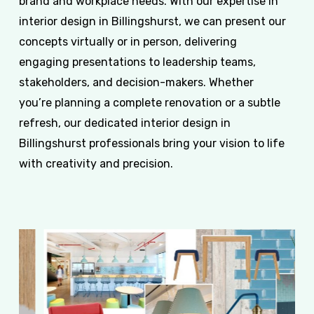
brand and workplace needs. With our expertise in
interior design in Billingshurst, we can present our
concepts virtually or in person, delivering
engaging presentations to leadership teams,
stakeholders, and decision-makers. Whether
you’re planning a complete renovation or a subtle
refresh, our dedicated interior design in
Billingshurst professionals bring your vision to life
with creativity and precision.