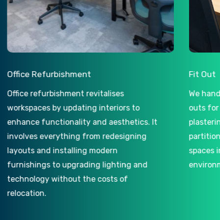
ce Refurbishment
Fit Out
e refurbishment revitalises
We handle both
spaces by updating interiors to
outs for landl
nce functionality and aesthetics. It
plastering and
lves everything from redesigning
partitioning, 
uts and installing modern
spaces into ful
ishings to upgrading lighting and
environments.
nology without the costs of
ation.