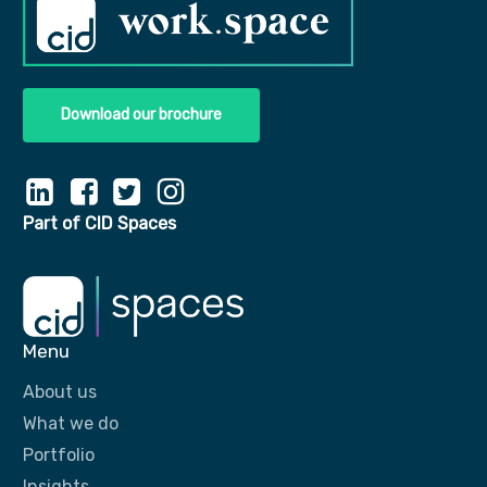
Download our brochure
Part of CID Spaces
Menu
About us
What we do
Portfolio
Insights