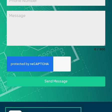
0 / 300
Send Message