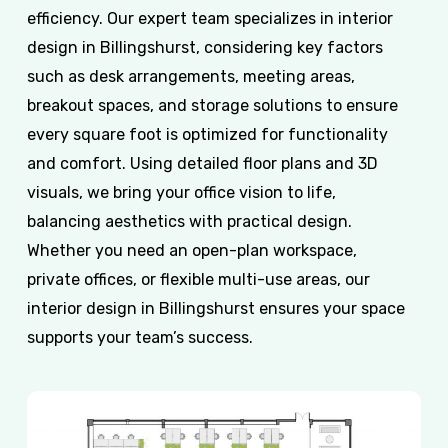
efficiency. Our expert team specializes in interior
design in Billingshurst, considering key factors
such as desk arrangements, meeting areas,
breakout spaces, and storage solutions to ensure
every square foot is optimized for functionality
and comfort. Using detailed floor plans and 3D
visuals, we bring your office vision to life,
balancing aesthetics with practical design.
Whether you need an open-plan workspace,
private offices, or flexible multi-use areas, our
interior design in Billingshurst ensures your space
supports your team’s success.