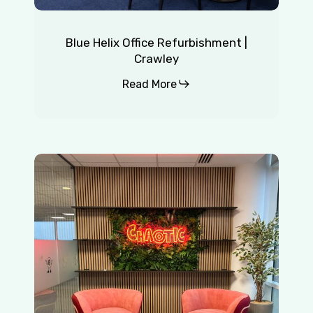
Blue Helix Office Refurbishment |
Crawley
Read More
Chaotic
|
Redhill