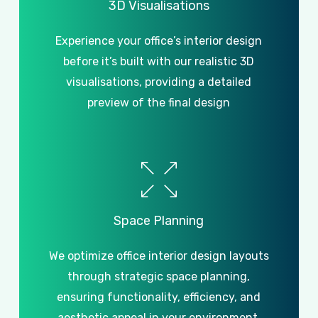
3D
Visualisations
Experience your office’s interior design
before it’s built with our realistic 3D
visualisations, providing a detailed
preview of the final design
Space
Planning
We optimize office interior design layouts
through strategic space planning,
ensuring functionality, efficiency, and
aesthetic appeal in your environment.