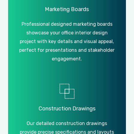
Marketing
Boards
Professional designed marketing boards
showcase your office interior design
project with key details and visual appeal,
perfect for presentations and stakeholder
engagement.
Construction
Drawings
Our detailed construction drawings
provide precise specifications and layouts