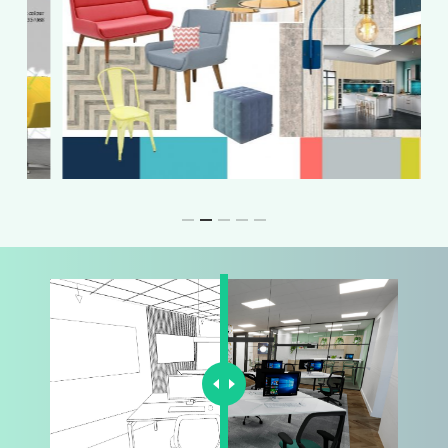
Slide
3
of
5