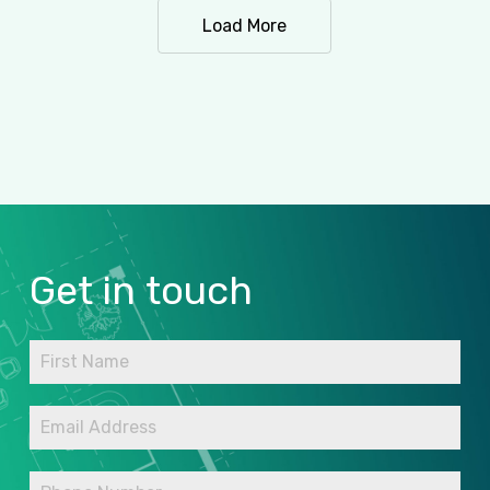
Load More
Get
in
touch