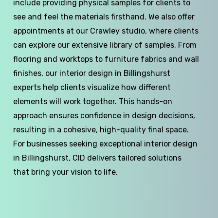
include providing physical samples for clients to
see and feel the materials firsthand. We also offer
appointments at our Crawley studio, where clients
can explore our extensive library of samples. From
flooring and worktops to furniture fabrics and wall
finishes, our interior design in Billingshurst
experts help clients visualize how different
elements will work together. This hands-on
approach ensures confidence in design decisions,
resulting in a cohesive, high-quality final space.
For businesses seeking exceptional interior design
in Billingshurst, CID delivers tailored solutions
that bring your vision to life.