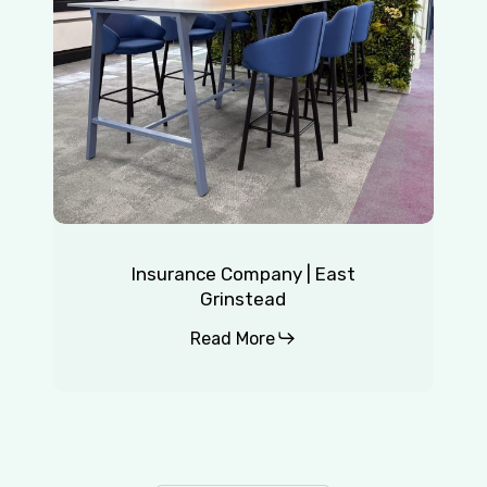
Insurance Company | East
Grinstead
Read More