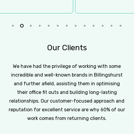
Slide
2
of
Our
Clients
13
We have had the privilege of working with some
incredible and well-known brands in Billingshurst
and further afield, assisting them in optimising
their office fit outs and building long-lasting
relationships. Our customer-focused approach and
reputation for excellent service are why 60% of our
work comes from returning clients.