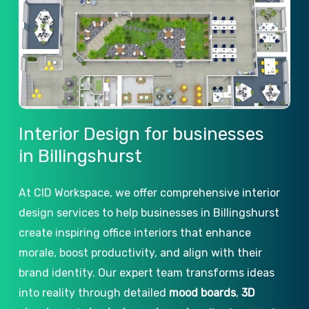
Interior
Design
for
businesses
in
Billingshurst
At CID Workspace, we offer comprehensive interior
design services to help businesses in Billingshurst
create inspiring office interiors that enhance
morale, boost productivity, and align with their
brand identity. Our expert team transforms ideas
into reality through detailed
mood boards
,
3D