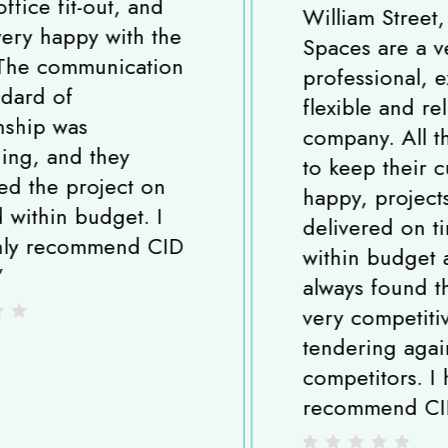
William Street, London. CID
Spaces are a very
professional, experienced,
flexible and reliable
company. All the team strive
to keep their customers
happy, projects are
delivered on time and
within budget and I have
always found them to be
very competitive when
tendering against
competitors. I highly
recommend CID Spaces.
”