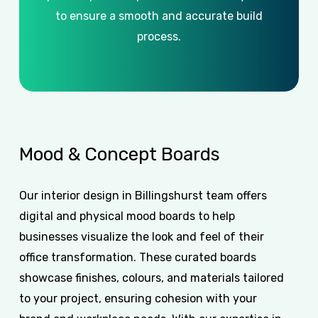
to ensure a smooth and accurate build
process.
Mood
&
Concept
Boards
Our interior design in Billingshurst team offers
digital and physical mood boards to help
businesses visualize the look and feel of their
office transformation. These curated boards
showcase finishes, colours, and materials tailored
to your project, ensuring cohesion with your