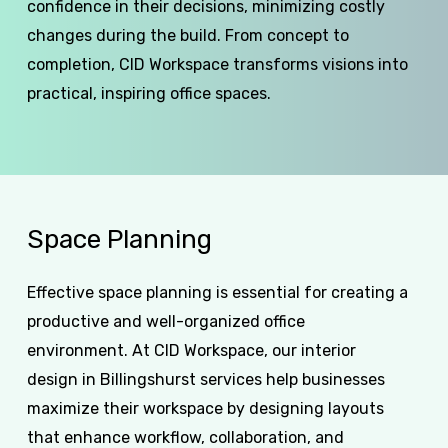
confidence in their decisions, minimizing costly
changes during the build. From concept to
completion, CID Workspace transforms visions into
practical, inspiring office spaces.
Space
Planning
Effective space planning is essential for creating a
productive and well-organized office
environment. At CID Workspace, our interior
design in Billingshurst services help businesses
maximize their workspace by designing layouts
that enhance workflow, collaboration, and