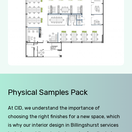
Physical
Samples
Pack
At CID, we understand the importance of
choosing the right finishes for a new space, which
is why our interior design in Billingshurst services