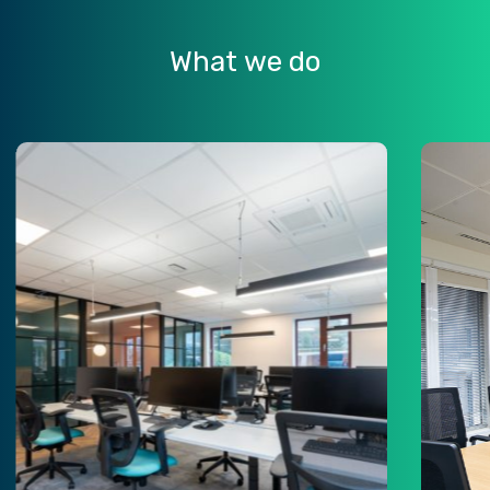
What
we
do
n
Learn
e
more