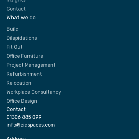
Contact
What we do
Build
Dilapidations
Fit Out
Office Furniture
Project Management
Refurbishment
Relocation
Workplace Consultancy
Office Design
Contact
01306 885 099
info@cidspaces.com
Address