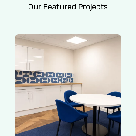
Our
Featured
Projects
Blue
Helix
Office
Refurbishment
|
Crawley