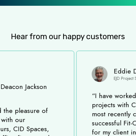
Hear from our happy customers
Eddie Davis
EJD Project Solutions
“
I have worked on many
projects with CID Spaces,
most recently completing a
successful Fit-Out project
for my client in King