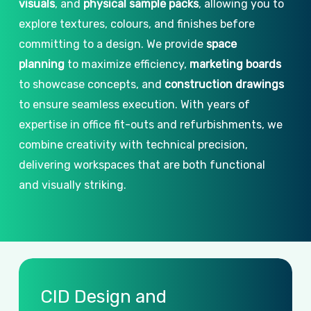
visuals
, and
physical sample packs
, allowing you to
explore textures, colours, and finishes before
committing to a design. We provide
space
planning
to maximize efficiency,
marketing boards
to showcase concepts, and
construction drawings
to ensure seamless execution. With years of
expertise in office fit-outs and refurbishments, we
combine creativity with technical precision,
delivering workspaces that are both functional
and visually striking.
CID
Design
and