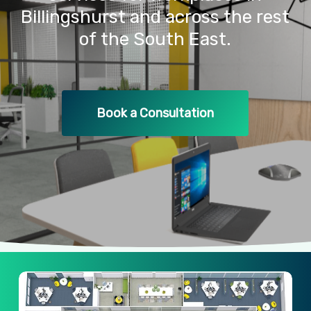
Billingshurst
and
across
the
rest
of
the
South
East.
Book a Consultation