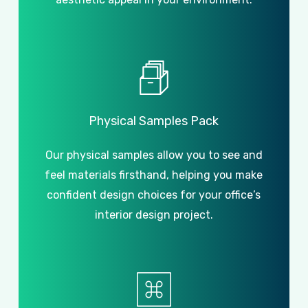
Physical
Samples
Pack
Our physical samples allow you to see and
feel materials firsthand, helping you make
confident design choices for your office’s
interior design project.