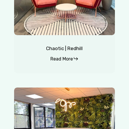
Chaotic | Redhill
Read More
Insurance
Company
|
East
Grinstead