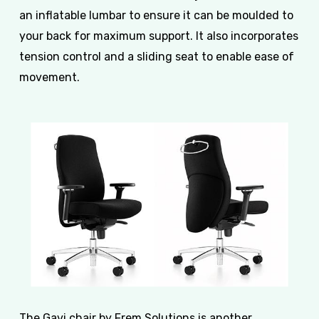
an inflatable lumbar to ensure it can be moulded to
your back for maximum support. It also incorporates
tension control and a sliding seat to enable ease of
movement.
The Gavi chair by Frem Solutions is another