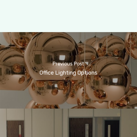
Previous Post
Office Lighting Options