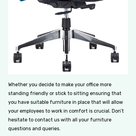
Whether you decide to make your office more
standing friendly or stick to sitting ensuring that
you have suitable furniture in place that will allow
your employees to work in comfort is crucial. Don’t
hesitate to contact us with all your furniture
questions and queries.