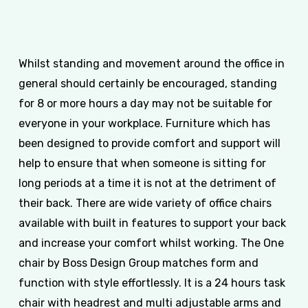
Whilst standing and movement around the office in
general should certainly be encouraged, standing
for 8 or more hours a day may not be suitable for
everyone in your workplace. Furniture which has
been designed to provide comfort and support will
help to ensure that when someone is sitting for
long periods at a time it is not at the detriment of
their back. There are wide variety of office chairs
available with built in features to support your back
and increase your comfort whilst working. The One
chair by Boss Design Group matches form and
function with style effortlessly. It is a 24 hours task
chair with headrest and multi adjustable arms and