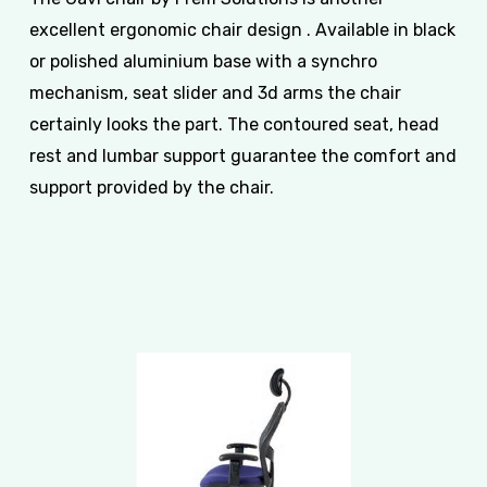
excellent ergonomic chair design . Available in black
or polished aluminium base with a synchro
mechanism, seat slider and 3d arms the chair
certainly looks the part. The contoured seat, head
rest and lumbar support guarantee the comfort and
support provided by the chair.