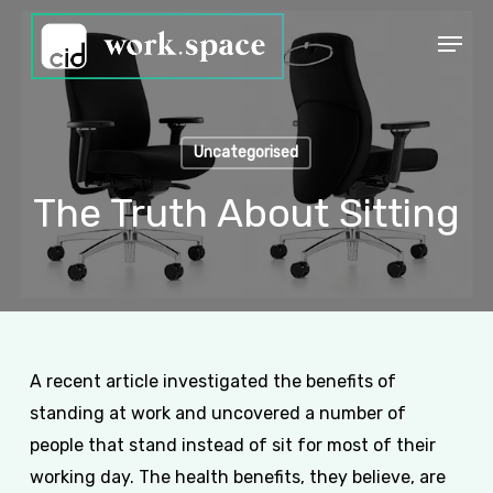
Skip
Menu
to
Close
main
Menu
content
Uncategorised
The Truth About Sitting
A recent article investigated the benefits of
standing at work and uncovered a number of
people that stand instead of sit for most of their
working day. The health benefits, they believe, are