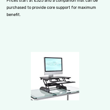
Prices start at £325 and a companion mat can be
purchased to provide core support for maximum
benefit.