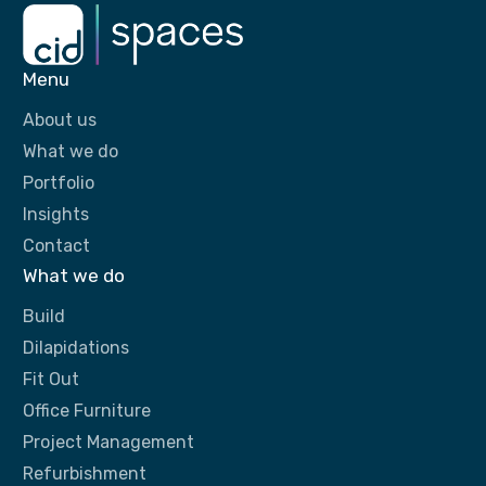
Menu
About us
What we do
Portfolio
Insights
Contact
What we do
Build
Dilapidations
Fit Out
Office Furniture
Project Management
Refurbishment