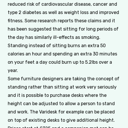
reduced risk of cardiovascular disease, cancer and
type 2 diabetes as well as weight loss and improved
fitness. Some research reports these claims and it
has been suggested that sitting for long periods of
the day has similarly ill-effects as smoking.
Standing instead of sitting burns an extra 50
calories an hour and spending an extra 30 minutes
on your feet a day could burn up to 5.2lbs over a
year.
Some furniture designers are taking the concept of
standing rather than sitting at work very seriously
and it is possible to purchase desks where the
height can be adjusted to allow a person to stand
and work. The Varidesk for example can be placed
on top of existing desks to give additional height.