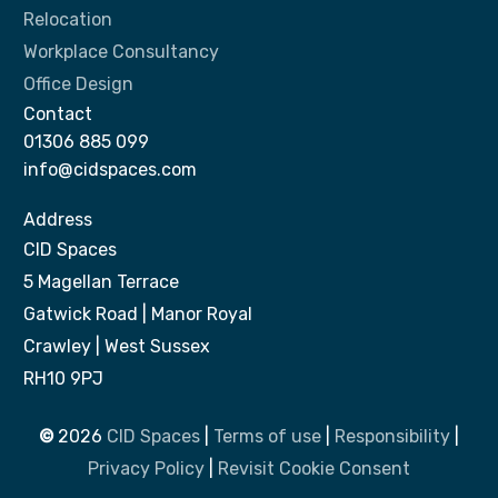
Relocation
Workplace Consultancy
Office Design
Contact
01306 885 099
info@cidspaces.com
Address
CID Spaces
5 Magellan Terrace
Gatwick Road | Manor Royal
Crawley | West Sussex
RH10 9PJ
©
2026
CID Spaces
|
Terms of use
|
Responsibility
|
Privacy Policy
|
Revisit Cookie Consent