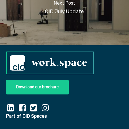
Next Post
CID July Update
Download our brochure
Part of CID Spaces