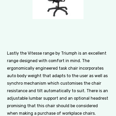
Lastly the Vitesse range by Triumph is an excellent
range designed with comfort in mind. The
ergonomically engineered task chair incorporates
auto body weight that adapts to the user as well as
synchro mechanism which customises the chair
resistance and tilt automatically to suit. There is an
adjustable lumbar support and an optional headrest
promising that this chair should be considered
when making a purchase of workplace chairs.