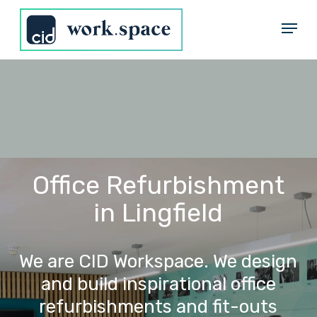
Skip
Menu
to
Close
main
Menu
content
Office Refurbishment
in Lingfield
We
are
CID
Workspace.
We
design
and
build
inspirational
office
refurbishments
and
fit-outs