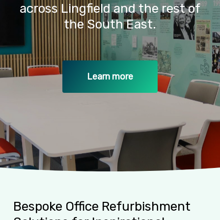
across
Lingfield
and
the
rest
of
the
South
East.
Learn more
Bespoke
Office
Refurbishment