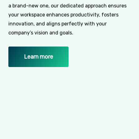
a brand-new one, our dedicated approach ensures
your workspace enhances productivity, fosters
innovation, and aligns perfectly with your
company’s vision and goals.
Learn more