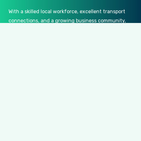
With a skilled local workforce, excellent transport
connections, and a growing business community,
Lingfield
offers an ideal environment for
companies to grow and succeed. At
CID
Workspace
, we support this growth by creating
bespoke, high-quality office environments
designed to inspire productivity, collaboration,
and innovation. Our tailored
Lingfield
office fit-
outs and refurbishments ensure your workspace
reflects your business’s unique identity and
ambition, providing a professional setting that
fosters success.