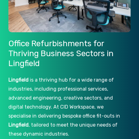
Office
Refurbishments
for
Thriving
Business
Sectors
in
Lingfield
Lingfield
is a thriving hub for a wide range of
industries, including professional services,
advanced engineering, creative sectors, and
digital technology. At CID Workspace, we
specialise in delivering bespoke office fit-outs in
Lingfield
, tailored to meet the unique needs of
these dynamic industries.