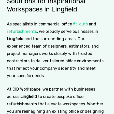
Solutions
for
Inspirational
Workspaces
in
Lingfield
As specialists in commercial office
fit-outs
and
refurbishments
, we proudly serve businesses in
Lingfield
and the surrounding areas. Our
experienced team of designers, estimators, and
project managers works closely with trusted
contractors to deliver tailored office environments
that reflect your company’s identity and meet
your specific needs.
At CID Workspace, we partner with businesses
across
Lingfield
to create bespoke office
refurbishments that elevate workspaces. Whether
you are reimagining an existing office or designing