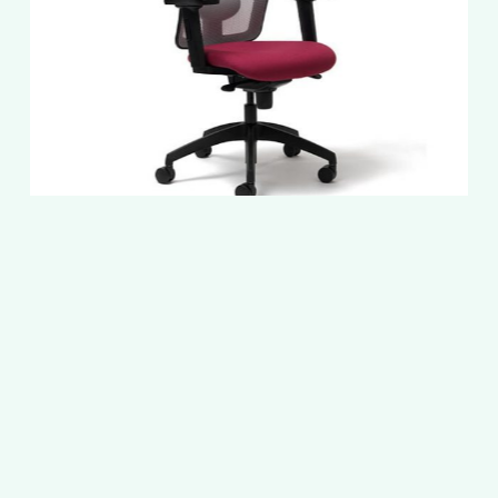
Slide
2
of
5