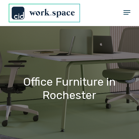
Skip
Menu
to
Close
main
Menu
content
Office
Furniture
in
Rochester