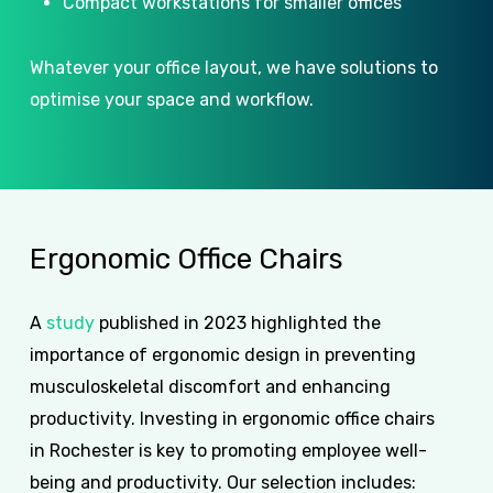
Compact workstations for smaller offices
Whatever your office layout, we have solutions to
optimise your space and workflow.
Ergonomic
Office
Chairs
A
study
published in 2023 highlighted the
importance of ergonomic design in preventing
musculoskeletal discomfort and enhancing
productivity. Investing in ergonomic office chairs
in Rochester is key to promoting employee well-
being and productivity. Our selection includes: