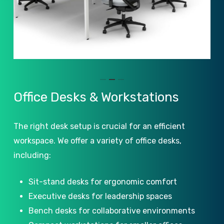
Slide
Office
Desks
&
Workstations
2
of
The right desk setup is crucial for an efficient
3
workspace. We offer a variety of office desks,
including:
Sit-stand desks for ergonomic comfort
Executive desks for leadership spaces
Bench desks for collaborative environments