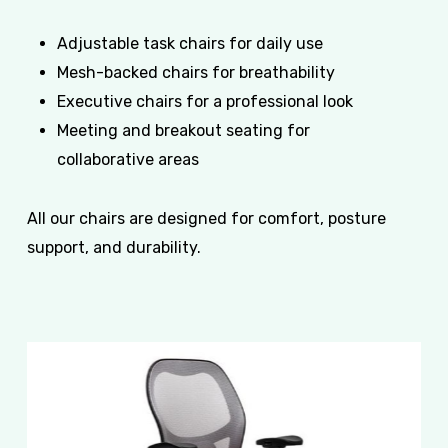
Adjustable task chairs for daily use
Mesh-backed chairs for breathability
Executive chairs for a professional look
Meeting and breakout seating for
collaborative areas
All our chairs are designed for comfort, posture
support, and durability.