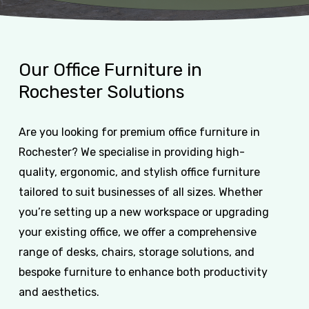
Our
Office
Furniture
in
Rochester
Solutions
Are you looking for premium office furniture in
Rochester? We specialise in providing high-
quality, ergonomic, and stylish office furniture
tailored to suit businesses of all sizes. Whether
you’re setting up a new workspace or upgrading
your existing office, we offer a comprehensive
range of desks, chairs, storage solutions, and
bespoke furniture to enhance both productivity
and aesthetics.