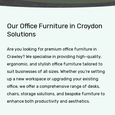
Our
Office
Furniture
in
Croydon
Solutions
Are you looking for premium office furniture in
Crawley? We specialise in providing high-quality,
ergonomic, and stylish office furniture tailored to
suit businesses of all sizes. Whether you’re setting
up a new workspace or upgrading your existing
office, we offer a comprehensive range of desks,
chairs, storage solutions, and bespoke furniture to
enhance both productivity and aesthetics.