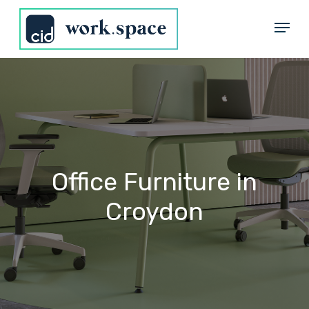
Skip
Menu
to
Close
main
Menu
content
Office
Furniture
in
Croydon