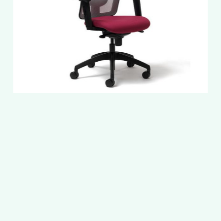
Slide
2
of
5