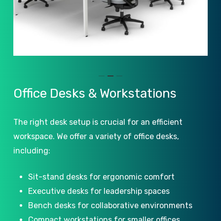
Slide
Office
Desks
&
Workstations
2
of
The right desk setup is crucial for an efficient
3
workspace. We offer a variety of office desks,
including:
Sit-stand desks for ergonomic comfort
Executive desks for leadership spaces
Bench desks for collaborative environments
Compact workstations for smaller offices