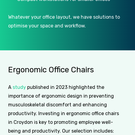
Whatever your office layout, we have solutions to
optimise your space and workflow.
Ergonomic
Office
Chairs
A
study
published in 2023 highlighted the
importance of ergonomic design in preventing
musculoskeletal discomfort and enhancing
productivity. Investing in ergonomic office chairs
in Croydon is key to promoting employee well-
being and productivity. Our selection includes: