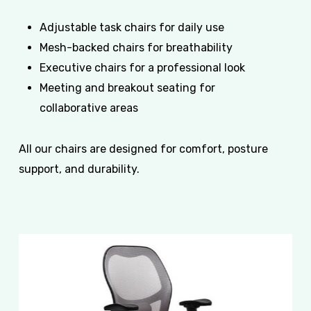
Adjustable task chairs for daily use
Mesh-backed chairs for breathability
Executive chairs for a professional look
Meeting and breakout seating for
collaborative areas
All our chairs are designed for comfort, posture
support, and durability.