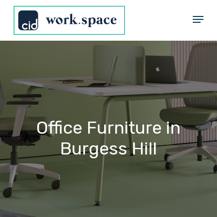
Skip
Menu
to
Close
main
Menu
content
Office
Furniture
in
Burgess
Hill