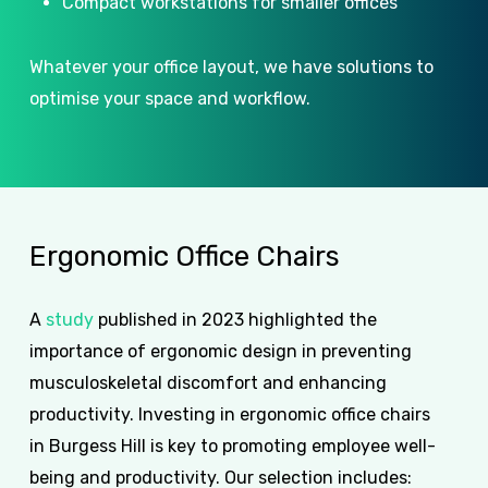
Compact workstations for smaller offices
Whatever your office layout, we have solutions to
optimise your space and workflow.
Ergonomic
Office
Chairs
A
study
published in 2023 highlighted the
importance of ergonomic design in preventing
musculoskeletal discomfort and enhancing
productivity. Investing in ergonomic office chairs
in Burgess Hill is key to promoting employee well-
being and productivity. Our selection includes: