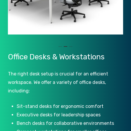
Slide
Office
Desks
&
Workstations
2
of
The right desk setup is crucial for an efficient
3
workspace. We offer a variety of office desks,
including:
Sit-stand desks for ergonomic comfort
Executive desks for leadership spaces
Bench desks for collaborative environments