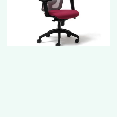
Slide
2
of
5