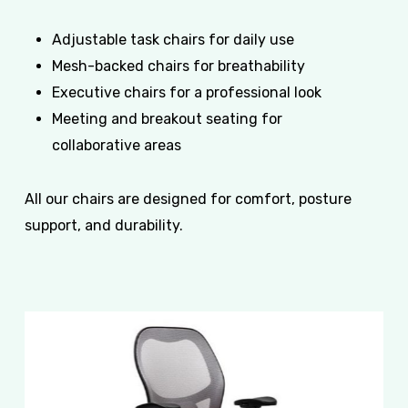
Adjustable task chairs for daily use
Mesh-backed chairs for breathability
Executive chairs for a professional look
Meeting and breakout seating for
collaborative areas
All our chairs are designed for comfort, posture
support, and durability.