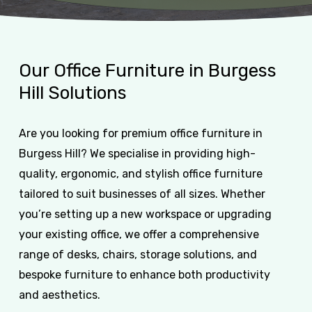
Our
Office
Furniture
in
Burgess
Hill
Solutions
Are you looking for premium office furniture in
Burgess Hill? We specialise in providing high-
quality, ergonomic, and stylish office furniture
tailored to suit businesses of all sizes. Whether
you’re setting up a new workspace or upgrading
your existing office, we offer a comprehensive
range of desks, chairs, storage solutions, and
bespoke furniture to enhance both productivity
and aesthetics.