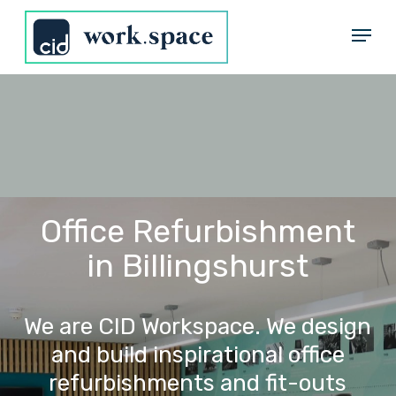
Skip
Menu
to
Close
main
Menu
content
Office Refurbishment
in Billingshurst
We
are
CID
Workspace.
We
design
and
build
inspirational
office
refurbishments
and
fit-outs