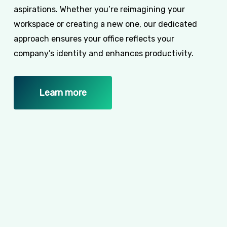
aspirations. Whether you’re reimagining your
workspace or creating a new one, our dedicated
approach ensures your office reflects your
company’s identity and enhances productivity.
Learn more