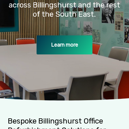
across
Billingshurst
and
the
rest
of
the
South
East.
Learn more
Bespoke
Billingshurst
Office