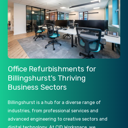
Office
Refurbishments
for
Billingshurst's
Thriving
Business
Sectors
Billingshurst is a hub for a diverse range of
industries, from professional services and
advanced engineering to creative sectors and
digital technology. At CID Workspace, we