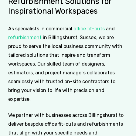
Refurbishment
Solutions
for
Inspirational
Workspaces
As specialists in commercial
office fit-outs
and
refurbishment
in Billingshurst, Sussex, we are
proud to serve the local business community with
tailored solutions that inspire and transform
workspaces. Our skilled team of designers,
estimators, and project managers collaborates
seamlessly with trusted on-site contractors to
bring your vision to life with precision and
expertise.
We partner with businesses across Billingshurst to
deliver bespoke office fit-outs and refurbishments
that align with your specific needs and