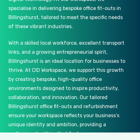
specialise in delivering bespoke office fit-outs in
Billingshurst, tailored to meet the specific needs
of these vibrant industries.
With a skilled local workforce, excellent transport
links, and a growing entrepreneurial spirit,
Billingshurst is an ideal location for businesses to
thrive. At CID Workspace, we support this growth
by creating bespoke, high-quality office
environments designed to inspire productivity,
collaboration, and innovation. Our tailored
Billingshurst office fit-outs and refurbishment
ensure your workspace reflects your business’s
unique identity and ambition, providing a
professional setting that fosters success.