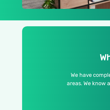
Wh
We
have
compl
areas.
We
know