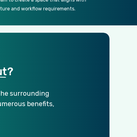
ture and workflow requirements.
ut
?
the
surrounding
umerous
benefits,