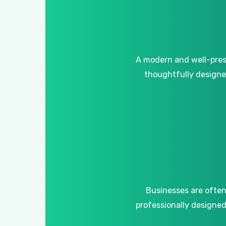
A
modern
and
well-pre
thoughtfully
design
Businesses
are
ofte
professionally
designe