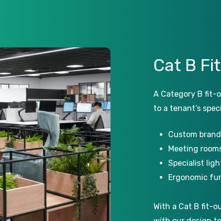
Cat
B
Fi
A Category B fit-o
to a tenant’s speci
Custom brand
Meeting rooms
Specialist lig
Ergonomic fur
With a Cat B fit-o
with our design t