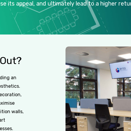
ase
its
appeal,
and
ultimately
lead
to
a
higher
retu
-Out?
ading an
esthetics.
decoration,
ximise
ition walls,
art
esses.