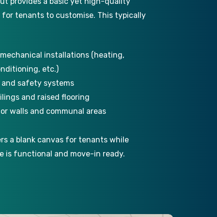
ut provides a basic yet high-quality
y for tenants to customise. This typically
 mechanical installations (heating,
onditioning, etc.)
n and safety systems
lings and raised flooring
rior walls and communal areas
ers a blank canvas for tenants while
e is functional and move-in ready.