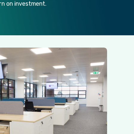
rn
on
investment.