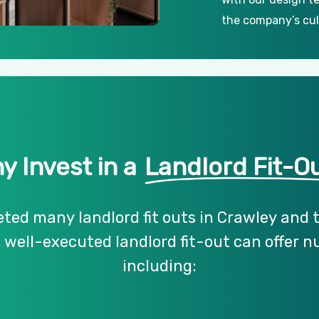
the company’s cul
y Invest in a
Landlord Fit-O
eted
many
landlord
fit
outs
in
Crawley
and
a
well-executed
landlord
fit-out
can
offer
n
including: