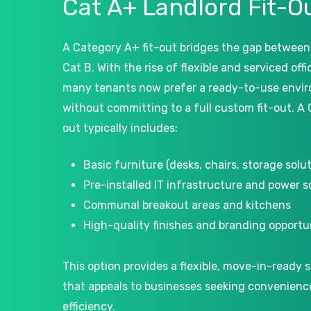
Cat
A+
Landlord
Fit-O
A Category A+ fit-out bridges the gap between
Cat B. With the rise of flexible and serviced off
many tenants now prefer a ready-to-use envi
without committing to a full custom fit-out. A 
out typically includes:
Basic furniture (desks, chairs, storage solut
Pre-installed IT infrastructure and power 
Communal breakout areas and kitchens
High-quality finishes and branding opportu
This option provides a flexible, move-in-ready s
that appeals to businesses seeking convenienc
efficiency.