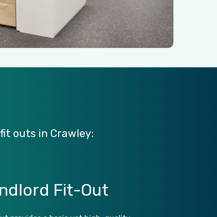
fit
outs
in
Crawley:
ndlord
Fit-Out