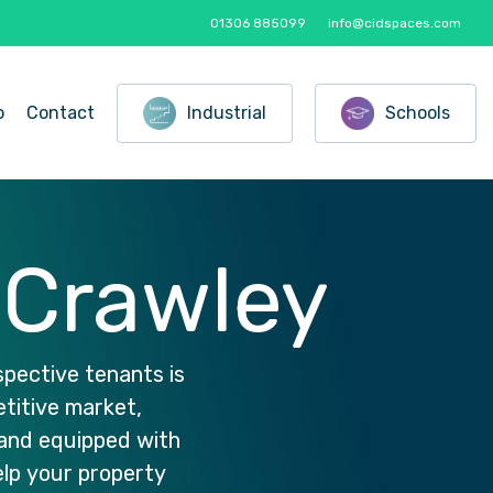
01306 885099
info@cidspaces.com
o
Contact
Industrial
Schools
Crawley
spective
tenants
is
titive
market,
and
equipped
with
elp
your
property