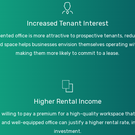
Increased
Tenant
Interest
sented
office
is
more
attractive
to
prospective
tenants,
redu
ed
space
helps
businesses
envision
themselves
operating
wi
making
them
more
likely
to
commit
to
a
lease.
Higher
Rental
Income
n
willing
to
pay
a
premium
for
a
high-quality
workspace
that
d
and
well-equipped
office
can
justify
a
higher
rental
rate,
i
investment.