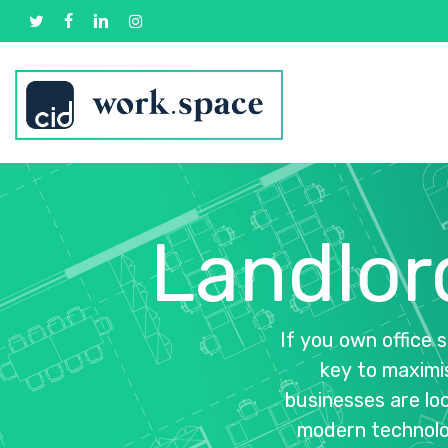
Skip
twitter
facebook
linkedin
instagram
to
main
content
Landlor
If
you
own
office
s
key
to
maximi
businesses
are
lo
modern
technolo