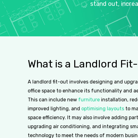
stand
out,
incre
What
is
a
Landlord
Fit
A landlord fit-out involves designing and upgr
office space to enhance its functionality and a
This can include new
furniture
installation, re
improved lighting, and
optimising layouts
to ma
space efficiency. It may also involve adding part
upgrading air conditioning, and integrating sm
technology to meet the needs of modern busin