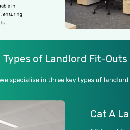
uable in
, ensuring
ts.
Types
of
Landlord
Fit-Outs
we
specialise
in
three
key
types
of
landlord
Cat
A
La