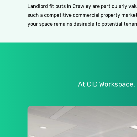
Landlord fit outs in Crawley are particularly val
such a competitive commercial property market
your space remains desirable to potential tenan
At
CID
Workspace,