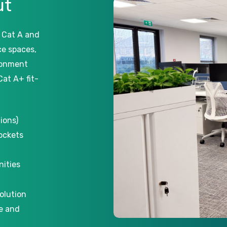
ut
 Cat A and
ice spaces,
ronment
Cat A+ fit-
ions)
sockets
nities
olution
e and