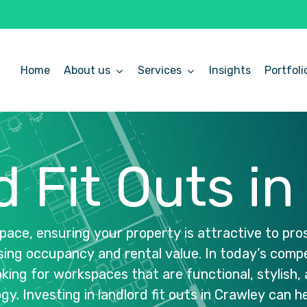
Home
About us
Services
Insights
Portfoli
d
Fit
Outs
in
pace,
ensuring
your
property
is
attractive
to
pro
sing
occupancy
and
rental
value.
In
today’s
compe
oking
for
workspaces
that
are
functional,
stylish,
gy.
Investing
in
landlord
fit
outs
in
Crawley
can
h