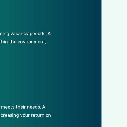
cing
vacancy
periods.
A
thin
the
environment,
meets
their
needs.
A
ncreasing
your
return
on