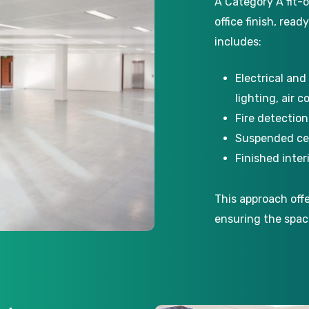
A Category A fit-o
office finish, read
includes:
Electrical and
lighting, air c
Fire detectio
Suspended cei
Finished inte
This approach off
ensuring the spac