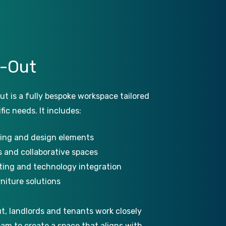
t-Out
ut is a fully bespoke workspace tailored
fic needs. It includes:
ing and design elements
 and collaborative spaces
hting and technology integration
niture solutions
ut, landlords and tenants work closely
eam to create a space that aligns with