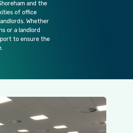
Shoreham
and
the
ities
of
office
landlords.
Whether
ons
or
a
landlord
port
to
ensure
the
.