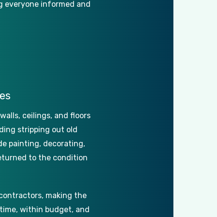
g
everyone
informed
and
es
walls,
ceilings,
and
floors
ding
stripping
out
old
de
painting,
decorating,
eturned
to
the
condition
contractors,
making
the
time,
within
budget,
and