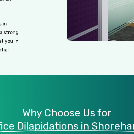
 in
a strong
st you in
tial
Why Choose Us for
fice Dilapidations in Shoreh