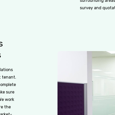
surrounding areas
survey and quotati
s
s
dations
t tenant.
 complete
ake sure
 We work
re the
market-