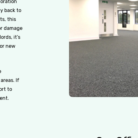
toration
ty back to
ts, this
 or damage
ords, it’s
for new
e
areas. If
ort to
ent.