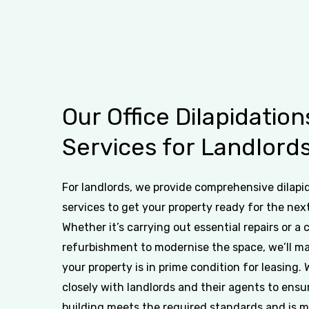
Our
Office
Dilapidation
Services
for
Landlord
For landlords, we provide comprehensive dilapi
services to get your property ready for the nex
Whether it’s carrying out essential repairs or a
refurbishment to modernise the space, we’ll m
your property is in prime condition for leasing.
closely with landlords and their agents to ensu
building meets the required standards and is 