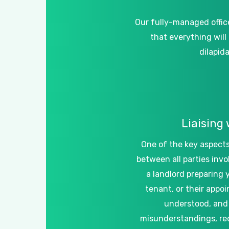
Our
fully-managed
offic
that
everything
will
dilapid
Liaising
One
of
the
key
aspect
between
all
parties
invo
a
landlord
preparing
tenant,
or
their
appoi
understood,
and
misunderstandings,
re