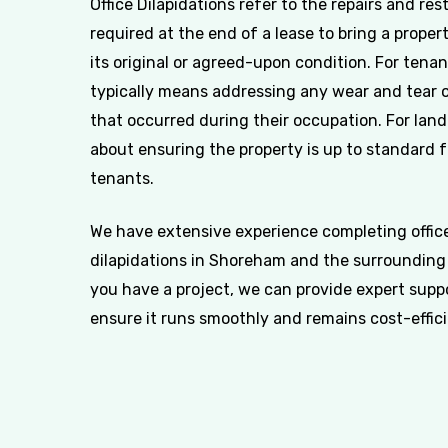
Office Dilapidations refer to the repairs and res
required at the end of a lease to bring a proper
its original or agreed-upon condition. For tenan
typically means addressing any wear and tear
that occurred during their occupation. For landl
about ensuring the property is up to standard 
tenants.
We have extensive experience completing offic
dilapidations in Shoreham and the surrounding 
you have a project, we can provide expert supp
ensure it runs smoothly and remains cost-effici