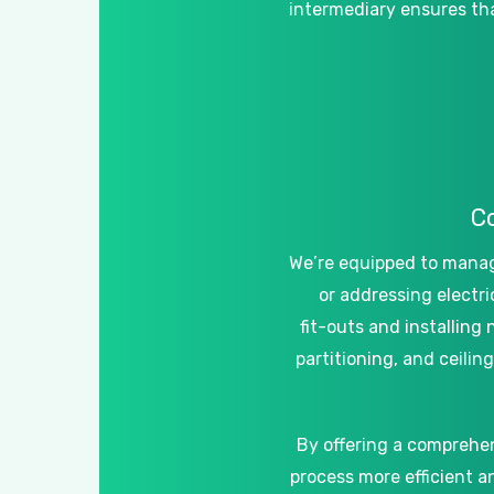
intermediary
ensures
th
C
We’re
equipped
to
mana
or
addressing
electri
fit-outs
and
installing
partitioning,
and
ceiling
By
offering
a
comprehe
process
more
efficient
a