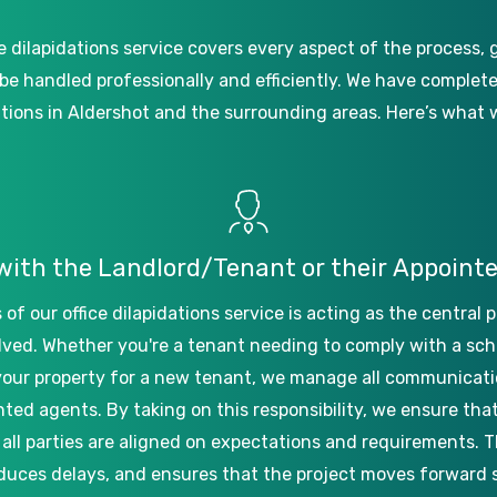
e
dilapidations
service
covers
every
aspect
of
the
process,
be
handled
professionally
and
efficiently.
We
have
complet
ations
in
Aldershot
and
the
surrounding
areas.
Here’s
what
with
the
Landlord/Tenant
or
their
Appoint
s
of
our
office
dilapidations
service
is
acting
as
the
central
p
lved.
Whether
you're
a
tenant
needing
to
comply
with
a
sch
your
property
for
a
new
tenant,
we
manage
all
communicati
nted
agents.
By
taking
on
this
responsibility,
we
ensure
tha
all
parties
are
aligned
on
expectations
and
requirements.
T
duces
delays,
and
ensures
that
the
project
moves
forward