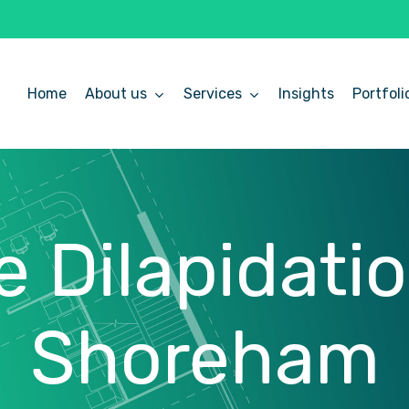
Home
About us
Services
Insights
Portfoli
e
Dilapidati
Shoreham