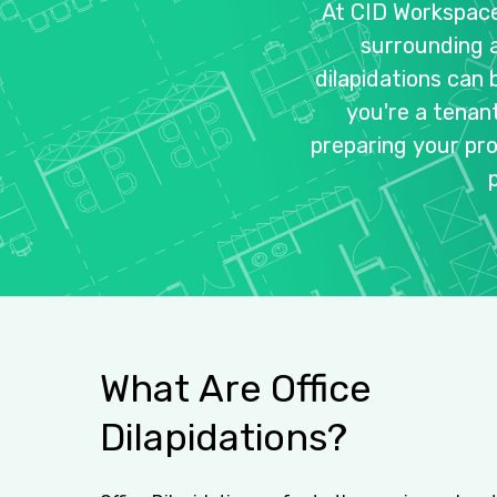
At
CID
Workspac
surrounding
dilapidations
can
you're
a
tenan
preparing
your
pr
What
Are
Office
Dilapidations?