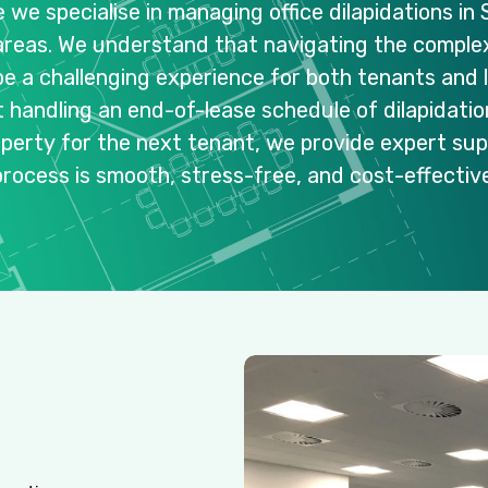
e
we
specialise
in
managing
office
dilapidations
in
areas.
We
understand
that
navigating
the
complex
be
a
challenging
experience
for
both
tenants
and
t
handling
an
end-of-lease
schedule
of
dilapidati
operty
for
the
next
tenant,
we
provide
expert
sup
process
is
smooth,
stress-free,
and
cost-effective