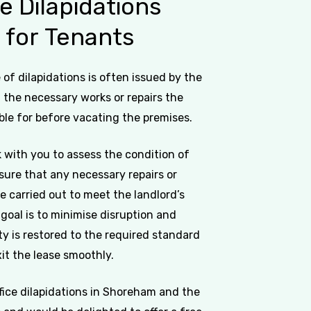
ce
Dilapidations
s
for
Tenants
of dilapidations is often issued by the
g the necessary works or repairs the
ble for before vacating the premises.
 with you to assess the condition of
sure that any necessary repairs or
e carried out to meet the landlord’s
goal is to minimise disruption and
y is restored to the required standard
it the lease smoothly.
ffice dilapidations in Shoreham and the