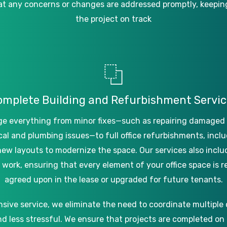
at
any
concerns
or
changes
are
addressed
promptly,
keepin
the
project
on
track
omplete
Building
and
Refurbishment
Servic
ge
everything
from
minor
fixes—such
as
repairing
damaged
cal
and
plumbing
issues—to
full
office
refurbishments,
inclu
new
layouts
to
modernize
the
space.
Our
services
also
inclu
work,
ensuring
that
every
element
of
your
office
space
is
r
agreed
upon
in
the
lease
or
upgraded
for
future
tenants.
nsive
service,
we
eliminate
the
need
to
coordinate
multiple
nd
less
stressful.
We
ensure
that
projects
are
completed
on