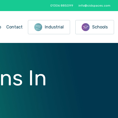
01306 885099
info@cidspaces.com
o
Contact
Industrial
Schools
ons
In