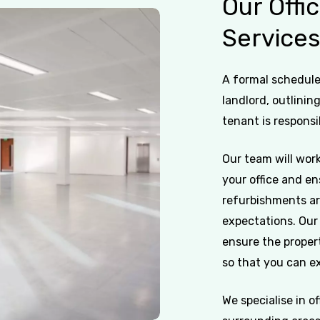
Our
Offi
Service
A formal schedule 
landlord, outlinin
tenant is responsi
Our team will work
your office and en
refurbishments ar
expectations. Our 
ensure the propert
so that you can ex
We specialise in o