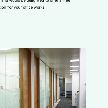
 and would be delighted to offer a free
on for your office works.