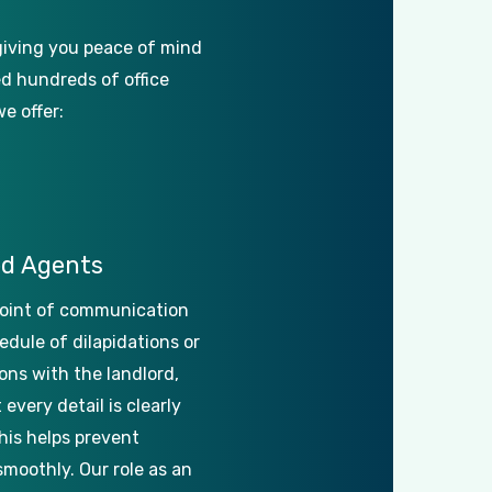
giving
you
peace
of
mind
ed
hundreds
of
office
we
offer:
ed
Agents
oint
of
communication
edule
of
dilapidations
or
ons
with
the
landlord,
t
every
detail
is
clearly
his
helps
prevent
smoothly.
Our
role
as
an