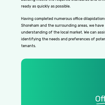
ready as quickly as possible.
Having completed numerous office dilapidations
Shoreham and the surrounding areas, we have 
understanding of the local market. We can assi
identifying the needs and preferences of poten
tenants.
Of