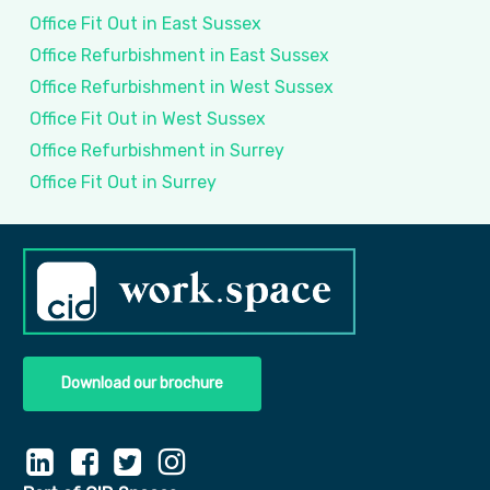
Office Fit Out in East Sussex
Office Refurbishment in East Sussex
Office Refurbishment in West Sussex
Office Fit Out in West Sussex
Office Refurbishment in Surrey
Office Fit Out in Surrey
Download our brochure