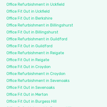
Office Refurbishment in Uckfield
Office Fit Out in Uckfield
Office Fit Out in Berkshire
Office Refurbishment in Billingshurst
Office Fit Out in Billingshurst
Office Refurbishment in Guildford
Office Fit Out in Guildford
Office Refurbishment in Reigate
Office Fit Out in Reigate
Office Fit Out in Croydon
Office Refurbishment in Croydon
Office Refurbishment in Sevenoaks
Office Fit Out in Sevenoaks
Office Fit Out in Merton
Office Fit Out in Burgess Hill