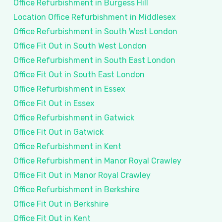
Office Refurbishment in Burgess Hill
Location Office Refurbishment in Middlesex
Office Refurbishment in South West London
Office Fit Out in South West London
Office Refurbishment in South East London
Office Fit Out in South East London
Office Refurbishment in Essex
Office Fit Out in Essex
Office Refurbishment in Gatwick
Office Fit Out in Gatwick
Office Refurbishment in Kent
Office Refurbishment in Manor Royal Crawley
Office Fit Out in Manor Royal Crawley
Office Refurbishment in Berkshire
Office Fit Out in Berkshire
Office Fit Out in Kent