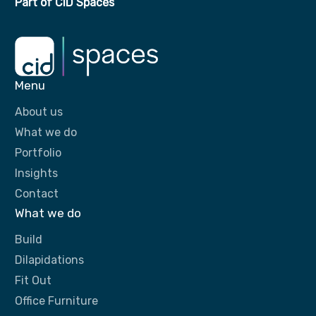
Part of CID Spaces
Menu
About us
What we do
Portfolio
Insights
Contact
What we do
Build
Dilapidations
Fit Out
Office Furniture