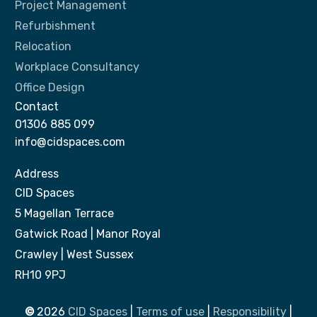
Project Management
Refurbishment
Relocation
Workplace Consultancy
Office Design
Contact
01306 885 099
info@cidspaces.com
Address
CID Spaces
5 Magellan Terrace
Gatwick Road | Manor Royal
Crawley | West Sussex
RH10 9PJ
©
2026
CID Spaces
|
Terms of use
|
Responsibility
|