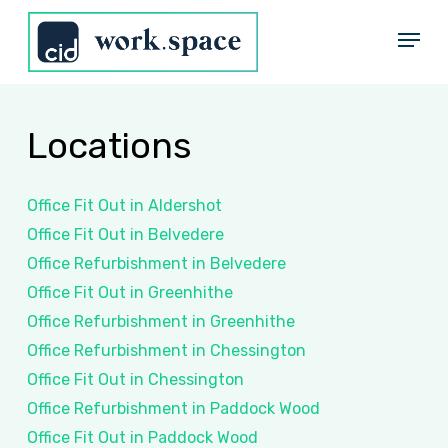
Skip
Menu
to
Close
main
Menu
content
Locations
Office Fit Out in Aldershot
Office Fit Out in Belvedere
Office Refurbishment in Belvedere
Office Fit Out in Greenhithe
Office Refurbishment in Greenhithe
Office Refurbishment in Chessington
Office Fit Out in Chessington
Office Refurbishment in Paddock Wood
Office Fit Out in Paddock Wood