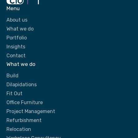
Menu
About us
What we do
Portfolio
Insights
Contact
What we do
Build
Dilapidations
Fit Out
Office Furniture
Project Management
Refurbishment
Relocation