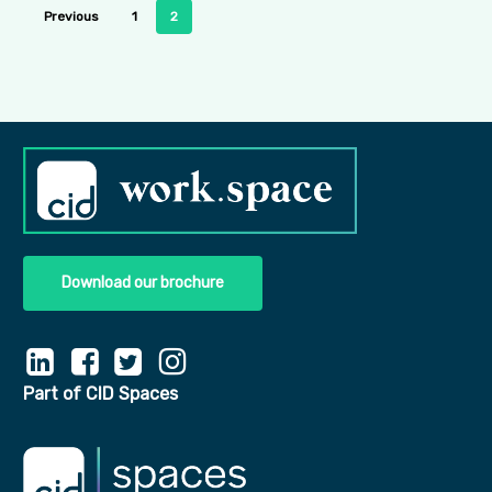
Previous
1
2
Download our brochure
Part of CID Spaces