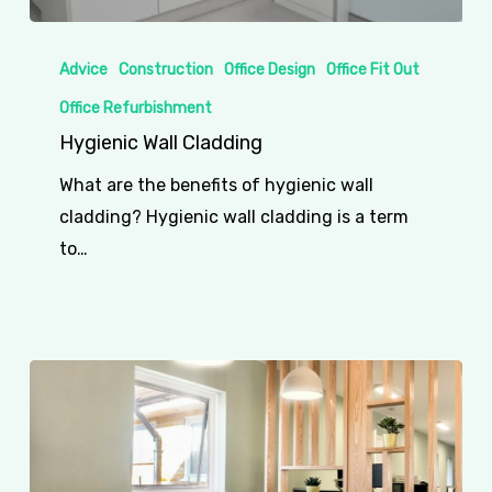
Hygienic
Wall
Advice
Construction
Office Design
Office Fit Out
Cladding
Office Refurbishment
Hygienic Wall Cladding
What are the benefits of hygienic wall
cladding? Hygienic wall cladding is a term
to…