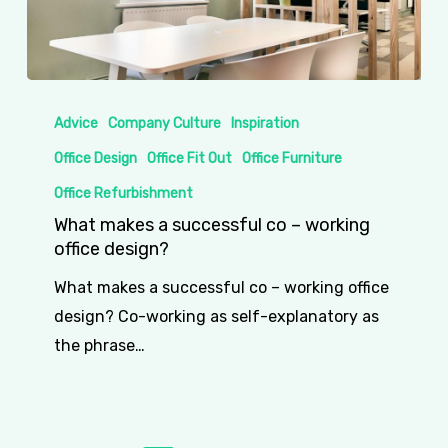
What
makes
Advice
Company Culture
Inspiration
a
Office Design
Office Fit Out
Office Furniture
successful
Office Refurbishment
co
What makes a successful co – working
–
office design?
working
What makes a successful co – working office
office
design? Co-working as self-explanatory as
design?
the phrase…