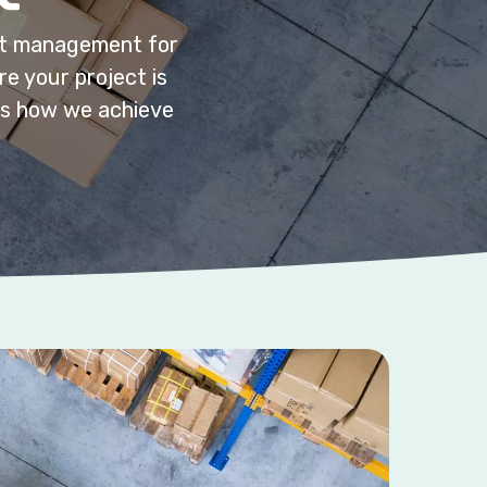
ect management for
e your project is
e’s how we achieve