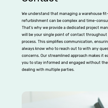
We understand that managing a warehouse fit-
refurbishment can be complex and time-consu
That’s why we provide a dedicated project ma
will be your single point of contact throughout
process. This simplifies communication, ensuri
always know who to reach out to with any ques
concerns. Our streamlined approach makes it ea
you to stay informed and engaged without the
dealing with multiple parties.