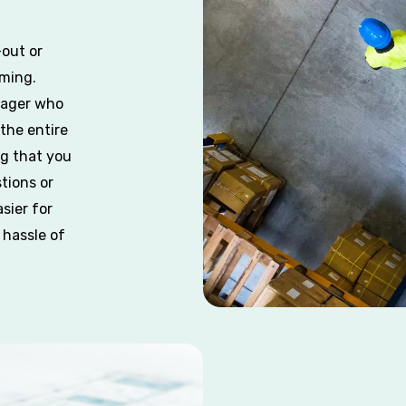
out or
ming.
nager who
 the entire
ng that you
tions or
sier for
 hassle of