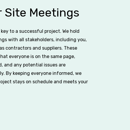
 Site Meetings
key to a successful project. We hold
ngs with all stakeholders, including you,
l as contractors and suppliers. These
hat everyone is on the same page,
d, and any potential issues are
y. By keeping everyone informed, we
roject stays on schedule and meets your