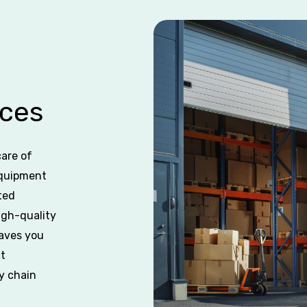
ces
care of
equipment
ted
igh-quality
saves you
ct
y chain