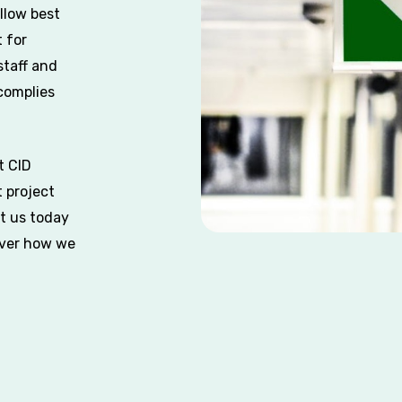
llow best
 for
staff and
 complies
t CID
 project
ct us today
over how we