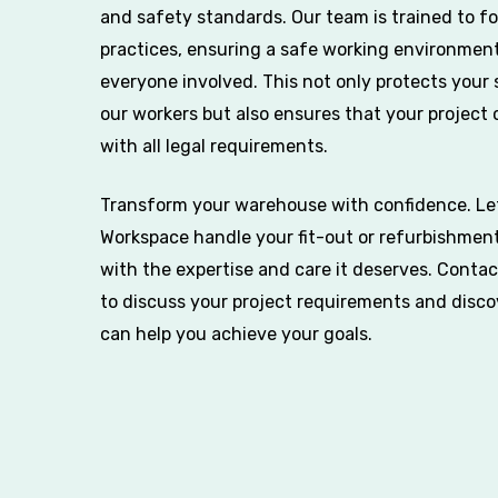
and safety standards. Our team is trained to fo
practices, ensuring a safe working environment
everyone involved. This not only protects your 
our workers but also ensures that your project
with all legal requirements.
Transform your warehouse with confidence. Le
Workspace handle your fit-out or refurbishment
with the expertise and care it deserves. Conta
to discuss your project requirements and disc
can help you achieve your goals.