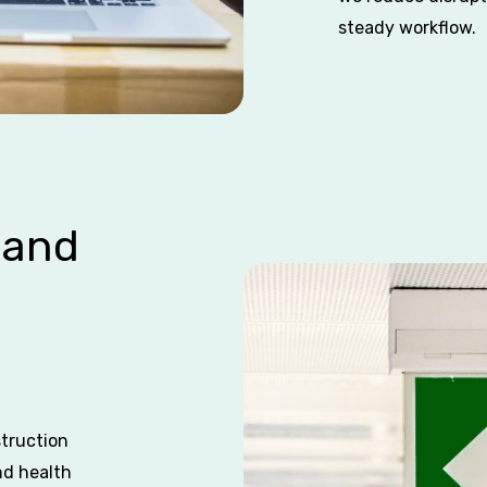
steady workflow.
 and
struction
nd health