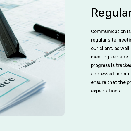
Regular
Communication is 
regular site meeti
our client, as wel
meetings ensure t
progress is tracke
addressed promptl
ensure that the p
expectations.