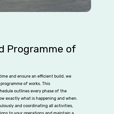
ed Programme of
ime and ensure an efficient build, we
d programme of works. This
edule outlines every phase of the
now exactly what is happening and when.
lously and coordinating all activities,
ions to your operations and maintain a