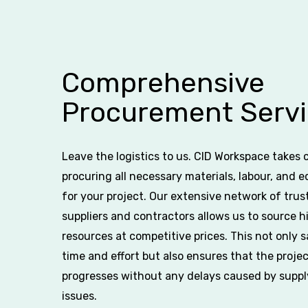
Comprehensive
Procurement Servi
Leave the logistics to us. CID Workspace takes 
procuring all necessary materials, labour, and 
for your project. Our extensive network of trus
suppliers and contractors allows us to source h
resources at competitive prices. This not only 
time and effort but also ensures that the proje
progresses without any delays caused by suppl
issues.