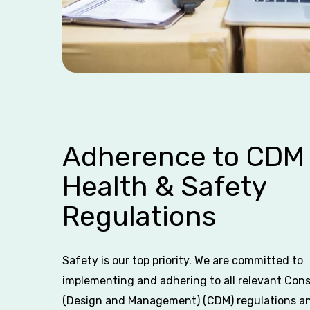
Adherence to CDM
Health & Safety
Regulations
Safety is our top priority. We are committed to
implementing and adhering to all relevant Con
(Design and Management) (CDM) regulations a