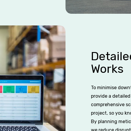
Detail
Works
To minimise downt
provide a detaile
comprehensive sch
project, so you k
By planning meticu
we reduce disrupt