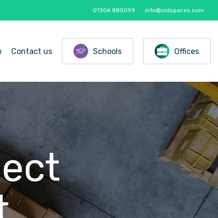
01306 885099
info@cidspaces.com
o
Contact us
Schools
Offices
ject
t