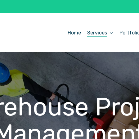
Home
Services
Portfoli
ehouse Pro
Managemen