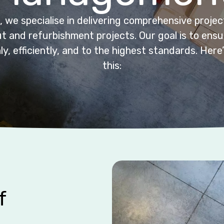
 we specialise in delivering comprehensive proj
t and refurbishment projects. Our goal is to ensur
, efficiently, and to the highest standards. Her
this:
f