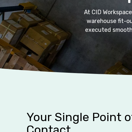
At CID Workspace,
warehouse fit-ou
executed smoothly
Your Single Point o
Contact